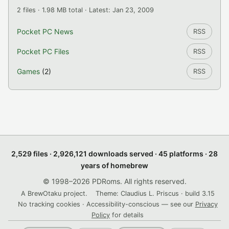
2 files · 1.98 MB total · Latest: Jan 23, 2009
Pocket PC News
RSS
Pocket PC Files
RSS
Games
(2)
RSS
2,529 files · 2,926,121 downloads served · 45 platforms · 28
years of homebrew
© 1998–2026 PDRoms. All rights reserved.
A BrewOtaku project.
Theme: Claudius L. Priscus · build 3.15
No tracking cookies · Accessibility-conscious — see our
Privacy
Policy
for details