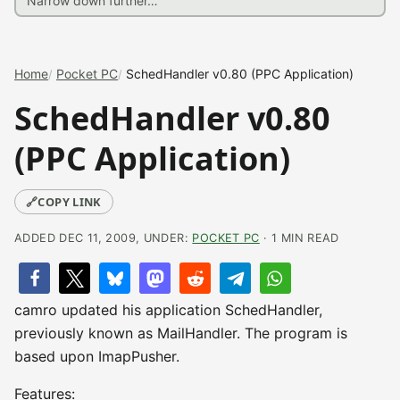
Home
Pocket PC
SchedHandler v0.80 (PPC Application)
SchedHandler v0.80
(PPC Application)
🔗
COPY LINK
ADDED DEC 11, 2009, UNDER:
POCKET PC
· 1 MIN READ
camro updated his application SchedHandler,
previously known as MailHandler. The program is
based upon ImapPusher.
Features: