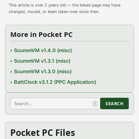
This article is over 2 years old — the linked page may have
changed, moved, or been taken over since then.
More in Pocket PC
ScummVM v1.4.0 (misc)
ScummVM v1.3.1 (misc)
ScummVM v1.3.0 (misc)
BattClock v3.1.2 (PPC Application)
Search
SEARCH
/
Pocket PC Files