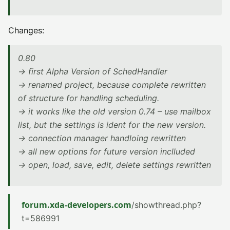
Changes:
0.80
-> first Alpha Version of SchedHandler
-> renamed project, because complete rewritten
of structure for handling scheduling.
-> it works like the old version 0.74 – use mailbox
list, but the settings is ident for the new version.
-> connection manager handloing rewritten
-> all new options for future version inclluded
-> open, load, save, edit, delete settings rewritten
forum.xda-developers.com
/showthread.php?
t=586991