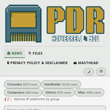
📰 NEWS
📁 FILES
🔒 PRIVACY POLICY & DISCLAIMER
👥 MASTHEAD
📺
🌙
Consoles
Handhelds
5870
news
15535
news
Computers
Others
Misc
599
news
8150
news
4965
news
❮
❮
❮
Narrow 81 platforms by group