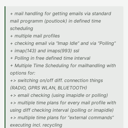
+ mail handling for getting emails via standard
mail programm (poutlook) in defined time
scheduling
+ multiple mail profiles
+ checking email via “Imap Idle” and via “Polling”
+ imap(143) and imaps(993) ssl
+ Polling in free defined time interval
+ Multiple Time Scheduling for mailhandling with
options for:
+> switching on/off diff. connection things
(RADIO, GPRS WLAN, BLUETOOTH)
+> email checking (using imapidle or polling)
+> multiple time plans for every mail profile with
using diff checking interval (polling or imapidle)
+> multiple time plans for “external commands”
executing incl. recycling