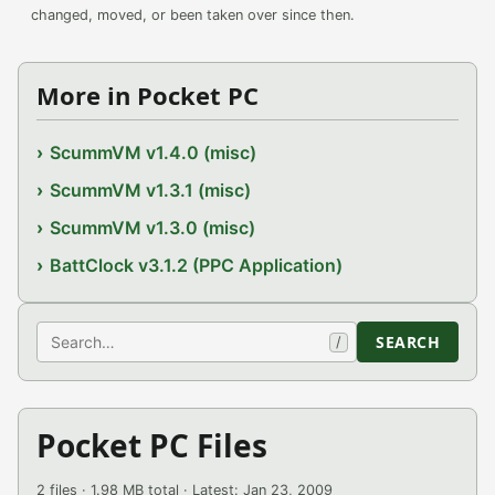
changed, moved, or been taken over since then.
More in Pocket PC
ScummVM v1.4.0 (misc)
ScummVM v1.3.1 (misc)
ScummVM v1.3.0 (misc)
BattClock v3.1.2 (PPC Application)
Search
SEARCH
/
Pocket PC Files
2 files · 1.98 MB total · Latest: Jan 23, 2009