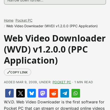
Home
Pocket PC
Web Video Downloader (WVD) v1.2.0.0 (PPC Application)
Web Video Downloader
(WVD) v1.2.0.0 (PPC
Application)
🔗
COPY LINK
ADDED MAR 9, 2009, UNDER:
POCKET PC
· 1 MIN READ
W.V.D. Web Video Downloader is the first software for
Pocket PC that can stream or download online videos