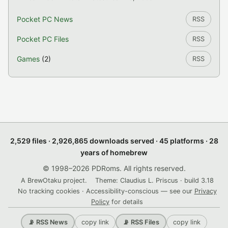
Pocket PC News
RSS
Pocket PC Files
RSS
Games
(2)
RSS
2,529 files · 2,926,865 downloads served · 45 platforms · 28
years of homebrew
© 1998–2026 PDRoms. All rights reserved.
A BrewOtaku project.
Theme: Claudius L. Priscus · build 3.18
No tracking cookies · Accessibility-conscious — see our
Privacy
Policy
for details
copy link
copy link
📡 RSS News
📡 RSS Files