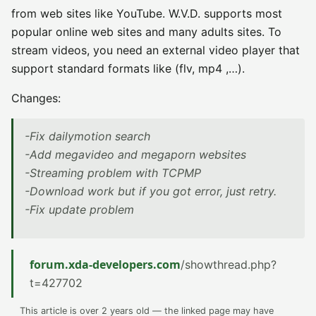
from web sites like YouTube. W.V.D. supports most
popular online web sites and many adults sites. To
stream videos, you need an external video player that
support standard formats like (flv, mp4 ,…).
Changes:
-Fix dailymotion search
-Add megavideo and megaporn websites
-Streaming problem with TCPMP
-Download work but if you got error, just retry.
-Fix update problem
forum.xda-developers.com
/showthread.php?
t=427702
This article is over 2 years old — the linked page may have