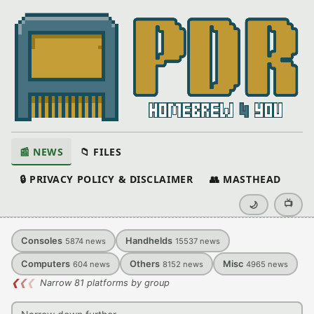
📰 NEWS
📁 FILES
🔒 PRIVACY POLICY & DISCLAIMER
👥 MASTHEAD
📺
🌙
Consoles
Handhelds
5874
news
15537
news
Computers
Others
Misc
604
news
8152
news
4965
news
❮
❮
❮
Narrow 81 platforms by group