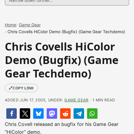
Home
Game Gear
Chris Covells HiColor Demo (Bugfix) (Game Gear Techdemo)
Chris Covells HiColor
Demo (Bugfix) (Game
Gear Techdemo)
🔗
COPY LINK
ADDED JUN 17, 2005, UNDER:
GAME GEAR
· 1 MIN READ
Chris Covell released an bugfix for his Game Gear
“HiColor” demo.