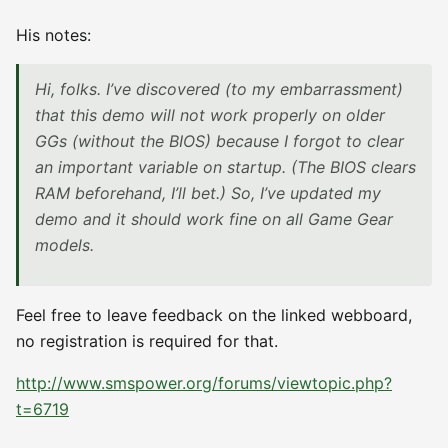
His notes:
Hi, folks. I’ve discovered (to my embarrassment)
that this demo will not work properly on older
GGs (without the BIOS) because I forgot to clear
an important variable on startup. (The BIOS clears
RAM beforehand, I’ll bet.) So, I’ve updated my
demo and it should work fine on all Game Gear
models.
Feel free to leave feedback on the linked webboard,
no registration is required for that.
http://www.smspower.org/forums/viewtopic.php?
t=6719