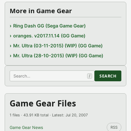
More in Game Gear
Ring Dash GG (Sega Game Gear)
oranges. v2017.11.14 (GG Game)
Mr. Ultra (03-11-2015) (WIP) (GG Game)
Mr. Ultra (28-10-2015) (WIP) (GG Game)
Search
SEARCH
/
Game Gear Files
1 files · 43.91 KB total · Latest: Jul 20, 2007
Game Gear News
RSS