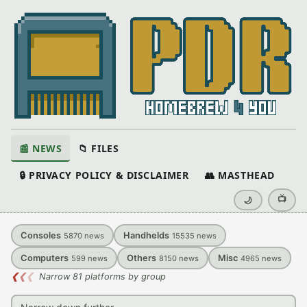
📰 NEWS
📁 FILES
🔒 PRIVACY POLICY & DISCLAIMER
👥 MASTHEAD
📺
🌙
Consoles
Handhelds
5870
news
15535
news
Computers
Others
Misc
599
news
8150
news
4965
news
❮
❮
❮
Narrow 81 platforms by group