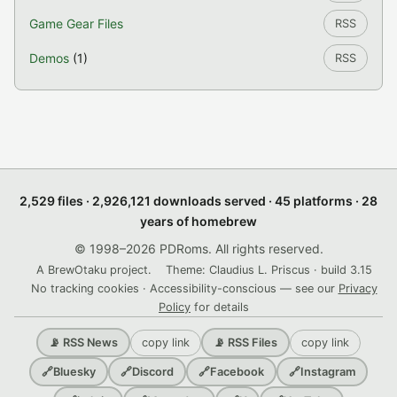
Game Gear Files
RSS
Demos
(1)
RSS
2,529 files · 2,926,121 downloads served · 45 platforms · 28
years of homebrew
© 1998–2026 PDRoms. All rights reserved.
A BrewOtaku project.
Theme: Claudius L. Priscus · build 3.15
No tracking cookies · Accessibility-conscious — see our
Privacy
Policy
for details
copy link
copy link
📡 RSS News
📡 RSS Files
🔗
Bluesky
🔗
Discord
🔗
Facebook
🔗
Instagram