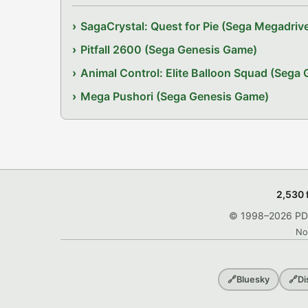
SagaCrystal: Quest for Pie (Sega Megadri
Pitfall 2600 (Sega Genesis Game)
Animal Control: Elite Balloon Squad (Sega
Mega Pushori (Sega Genesis Game)
2,530 
© 1998–2026 PDRo
No
🔗
Bluesky
🔗
Di