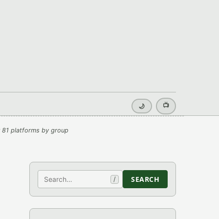
📺
🌙
 81 platforms by group
Search
SEARCH
/