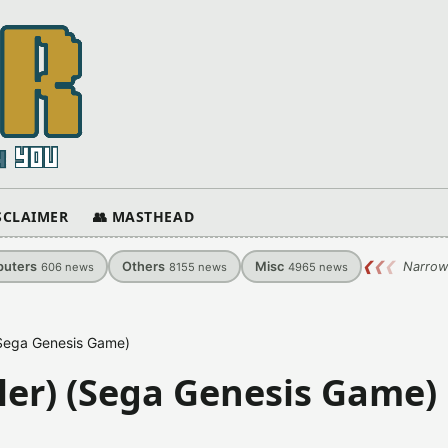
ISCLAIMER
👥 MASTHEAD
uters
Others
Misc
❮
❮
❮
Narrow
606
news
8155
news
4965
news
 (Sega Genesis Game)
iler) (Sega Genesis Game)