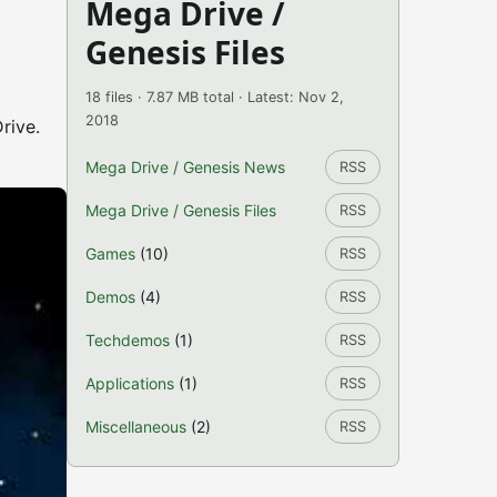
Mega Drive /
Genesis Files
18 files · 7.87 MB total · Latest: Nov 2,
2018
rive.
Mega Drive / Genesis News
RSS
Mega Drive / Genesis Files
RSS
Games
(10)
RSS
Demos
(4)
RSS
Techdemos
(1)
RSS
Applications
(1)
RSS
Miscellaneous
(2)
RSS