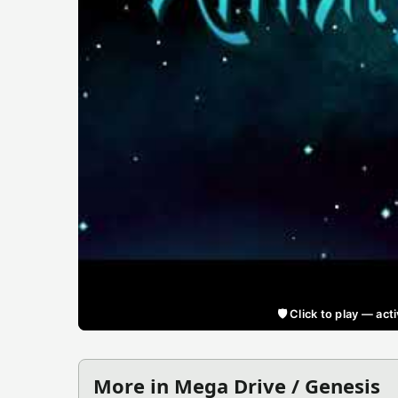
🛡️ Click to play — a
More in Mega Drive / Genesis