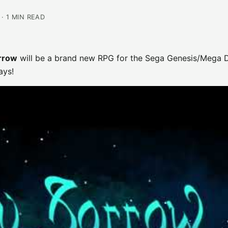
· 1 MIN READ
orrow
will be a brand new RPG for the Sega Genesis/Mega D
ays!