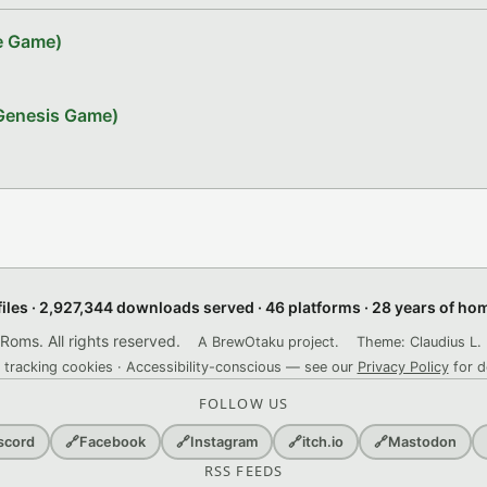
ve Game)
 Genesis Game)
files · 2,927,344 downloads served · 46 platforms · 28 years of h
ms. All rights reserved.
A BrewOtaku project.
Theme: Claudius L. 
 tracking cookies · Accessibility-conscious — see our
Privacy Policy
for d
FOLLOW US
scord
🔗
Facebook
🔗
Instagram
🔗
itch.io
🔗
Mastodon
RSS FEEDS