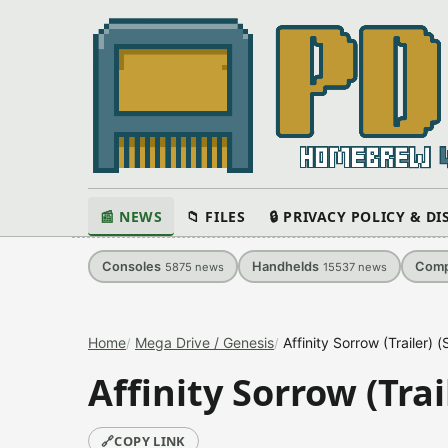
📰 NEWS
📁 FILES
🔒 PRIVACY POLICY & D
Consoles
Handhelds
Comp
5875
news
15537
news
Home
Mega Drive / Genesis
Affinity Sorrow (Trailer)
Affinity Sorrow (Tra
🔗
COPY LINK