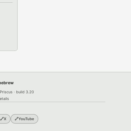
omebrew
Priscus · build 3.20
etails
🔗
X
🔗
YouTube