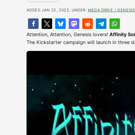
ADDED JAN 22, 2022, UNDER:
MEGA DRIVE / GENESIS
Attention, Attention, Genesis lovers!
Affinity S
The Kickstarter campaign will launch in three d