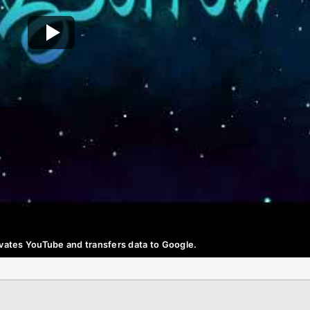
ctivates YouTube and transfers data to Google.