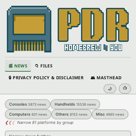
📰 NEWS
📁 FILES
🔒 PRIVACY POLICY & DISCLAIMER
👥 MASTHEAD
📺
🌙
Consoles
Handhelds
5873
news
15536
news
Computers
Others
Misc
601
news
8152
news
4965
news
❮
❮
❮
Narrow 81 platforms by group