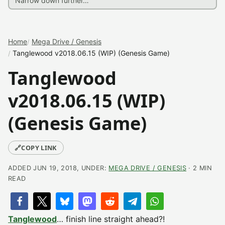
Home
Mega Drive / Genesis
Tanglewood v2018.06.15 (WIP) (Genesis Game)
Tanglewood
v2018.06.15 (WIP)
(Genesis Game)
🔗
COPY LINK
ADDED JUN 19, 2018, UNDER:
MEGA DRIVE / GENESIS
· 2 MIN
READ
Tanglewood
… finish line straight ahead?!