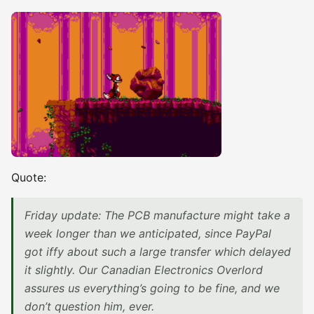
Quote:
Friday update: The PCB manufacture might take a
week longer than we anticipated, since PayPal
got iffy about such a large transfer which delayed
it slightly. Our Canadian Electronics Overlord
assures us everything’s going to be fine, and we
don’t question him, ever.