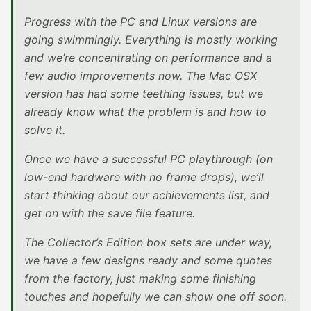
Progress with the PC and Linux versions are
going swimmingly. Everything is mostly working
and we’re concentrating on performance and a
few audio improvements now. The Mac OSX
version has had some teething issues, but we
already know what the problem is and how to
solve it.
Once we have a successful PC playthrough (on
low-end hardware with no frame drops), we’ll
start thinking about our achievements list, and
get on with the save file feature.
The Collector’s Edition box sets are under way,
we have a few designs ready and some quotes
from the factory, just making some finishing
touches and hopefully we can show one off soon.