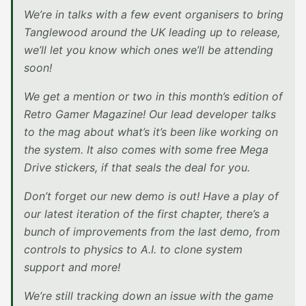
We’re in talks with a few event organisers to bring
Tanglewood around the UK leading up to release,
we’ll let you know which ones we’ll be attending
soon!
We get a mention or two in this month’s edition of
Retro Gamer Magazine! Our lead developer talks
to the mag about what’s it’s been like working on
the system. It also comes with some free Mega
Drive stickers, if that seals the deal for you.
Don’t forget our new demo is out! Have a play of
our latest iteration of the first chapter, there’s a
bunch of improvements from the last demo, from
controls to physics to A.I. to clone system
support and more!
We’re still tracking down an issue with the game