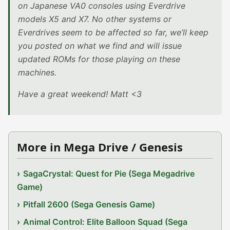
on Japanese VA0 consoles using Everdrive
models X5 and X7. No other systems or
Everdrives seem to be affected so far, we’ll keep
you posted on what we find and will issue
updated ROMs for those playing on these
machines.
Have a great weekend! Matt <3
More in Mega Drive / Genesis
SagaCrystal: Quest for Pie (Sega Megadrive
Game)
Pitfall 2600 (Sega Genesis Game)
Animal Control: Elite Balloon Squad (Sega