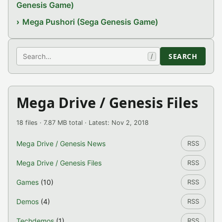
Genesis Game)
Mega Pushori (Sega Genesis Game)
Search
SEARCH
/
Mega Drive / Genesis Files
18 files · 7.87 MB total · Latest: Nov 2, 2018
Mega Drive / Genesis News
RSS
Mega Drive / Genesis Files
RSS
Games
(10)
RSS
Demos
(4)
RSS
Techdemos
(1)
RSS