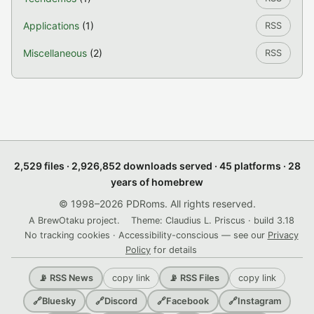
Applications
(1)
RSS
Miscellaneous
(2)
RSS
2,529 files · 2,926,852 downloads served · 45 platforms · 28
years of homebrew
© 1998–2026 PDRoms. All rights reserved.
A BrewOtaku project.
Theme: Claudius L. Priscus · build 3.18
No tracking cookies · Accessibility-conscious — see our
Privacy
Policy
for details
copy link
copy link
📡 RSS News
📡 RSS Files
🔗
Bluesky
🔗
Discord
🔗
Facebook
🔗
Instagram