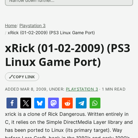
Home
Playstation 3
xRick (01-02-2009) (PS3 Linux Game Port)
xRick (01-02-2009) (PS3
Linux Game Port)
🔗
COPY LINK
ADDED MAR 8, 2009, UNDER:
PLAYSTATION 3
· 1 MIN READ
xrick is a clone of Rick Dangerous. Written entirely in
C, it relies on the Simple DirectMedia Layer library and
has been ported to Linux (its primary target). Way