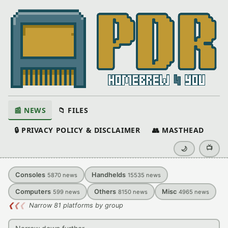
📰 NEWS
📁 FILES
🔒 PRIVACY POLICY & DISCLAIMER
👥 MASTHEAD
📺
🌙
Consoles
Handhelds
5870
news
15535
news
Computers
Others
Misc
599
news
8150
news
4965
news
❮
❮
❮
Narrow 81 platforms by group