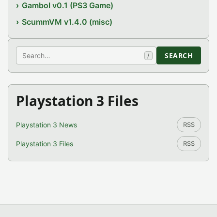
Gambol v0.1 (PS3 Game)
ScummVM v1.4.0 (misc)
Search
SEARCH
/
Playstation 3 Files
Playstation 3 News
RSS
Playstation 3 Files
RSS