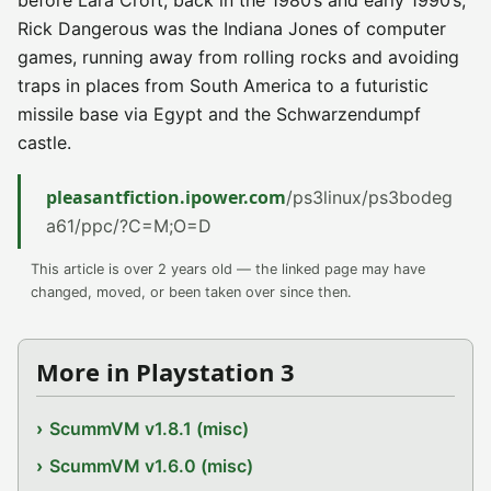
before Lara Croft, back in the 1980’s and early 1990’s,
Rick Dangerous was the Indiana Jones of computer
games, running away from rolling rocks and avoiding
traps in places from South America to a futuristic
missile base via Egypt and the Schwarzendumpf
castle.
pleasantfiction.ipower.com
/ps3linux/ps3bodeg
a61/ppc/?C=M;O=D
This article is over 2 years old — the linked page may have
changed, moved, or been taken over since then.
More in Playstation 3
ScummVM v1.8.1 (misc)
ScummVM v1.6.0 (misc)