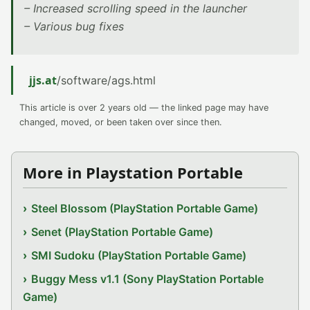
– Increased scrolling speed in the launcher
– Various bug fixes
jjs.at
/software/ags.html
This article is over 2 years old — the linked page may have
changed, moved, or been taken over since then.
More in Playstation Portable
Steel Blossom (PlayStation Portable Game)
Senet (PlayStation Portable Game)
SMI Sudoku (PlayStation Portable Game)
Buggy Mess v1.1 (Sony PlayStation Portable
Game)