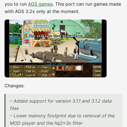
you to run
AGS games
. This port can run games made
with AGS 3.2x only at the moment.
Changes:
– Added support for version 3.1.1 and 3.1.2 data
files
– Lower memory footprint due to removal of the
MOD player and the hq2x3x filter