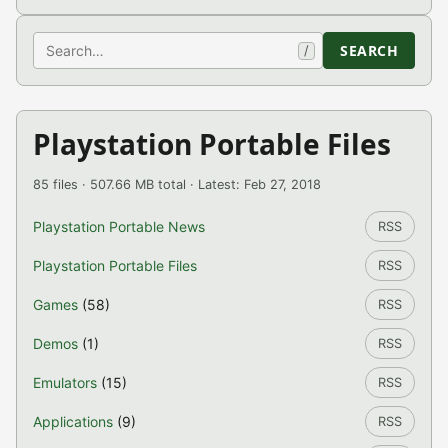
Search
SEARCH
/
Playstation Portable Files
85 files · 507.66 MB total · Latest: Feb 27, 2018
Playstation Portable News
RSS
Playstation Portable Files
RSS
Games
(58)
RSS
Demos
(1)
RSS
Emulators
(15)
RSS
Applications
(9)
RSS