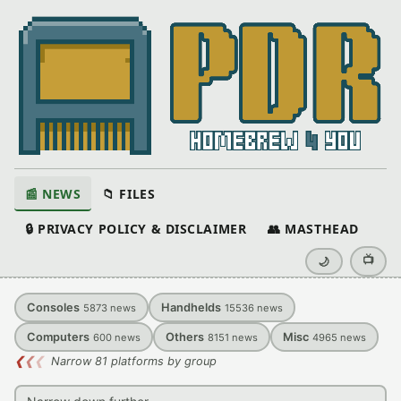
📰 NEWS
📁 FILES
🔒 PRIVACY POLICY & DISCLAIMER
👥 MASTHEAD
📺
🌙
Consoles
Handhelds
5873
news
15536
news
Computers
Others
Misc
600
news
8151
news
4965
news
❮
❮
❮
Narrow 81 platforms by group