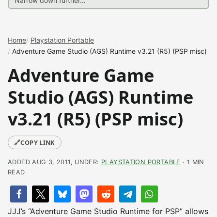
Home
Playstation Portable
Adventure Game Studio (AGS) Runtime v3.21 (R5) (PSP misc)
Adventure Game
Studio (AGS) Runtime
v3.21 (R5) (PSP misc)
🔗
COPY LINK
ADDED AUG 3, 2011, UNDER:
PLAYSTATION PORTABLE
· 1 MIN
READ
JJJ’s “Adventure Game Studio Runtime for PSP” allows