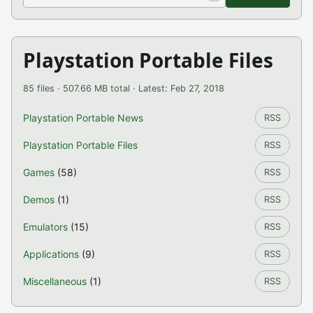
Playstation Portable Files
85 files · 507.66 MB total · Latest: Feb 27, 2018
Playstation Portable News
RSS
Playstation Portable Files
RSS
Games
(58)
RSS
Demos
(1)
RSS
Emulators
(15)
RSS
Applications
(9)
RSS
Miscellaneous
(1)
RSS