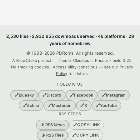
2,530 files · 2,932,955 downloads served · 46 platforms · 28
years of homebrew
© 1998–2026 PDRoms. All rights reserved.
A BrewOtaku project.
Theme: Claudius L. Priscus · build 3.25
No tracking cookies · Accessibility-conscious — see our
Privacy
Policy
for details
FOLLOW US
🔗
Bluesky
🔗
Discord
🔗
Facebook
🔗
Instagram
🔗
itch.io
🔗
Mastodon
🔗
X
🔗
YouTube
RSS FEEDS
🔗
COPY LINK
📡 RSS News
🔗
COPY LINK
📡 RSS Files