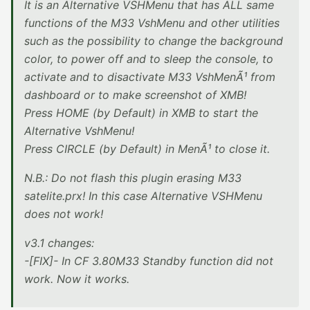
It is an Alternative VSHMenu that has ALL same
functions of the M33 VshMenu and other utilities
such as the possibility to change the background
color, to power off and to sleep the console, to
activate and to disactivate M33 VshMenÃ¹ from
dashboard or to make screenshot of XMB!
Press HOME (by Default) in XMB to start the
Alternative VshMenu!
Press CIRCLE (by Default) in MenÃ¹ to close it.
N.B.: Do not flash this plugin erasing M33
satelite.prx! In this case Alternative VSHMenu
does not work!
v3.1 changes:
-[FIX]- In CF 3.80M33 Standby function did not
work. Now it works.