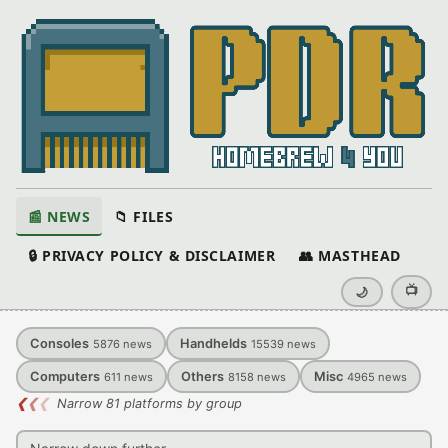
📰 NEWS
📁 FILES
🔒 PRIVACY POLICY & DISCLAIMER
👥 MASTHEAD
📺
🌙
Consoles
Handhelds
5876
news
15539
news
Computers
Others
Misc
611
news
8158
news
4965
news
❮
❮
❮
Narrow 81 platforms by group