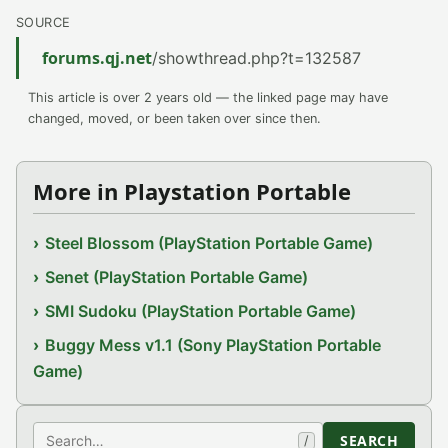
SOURCE
forums.qj.net
/showthread.php?t=132587
This article is over 2 years old — the linked page may have
changed, moved, or been taken over since then.
More in Playstation Portable
Steel Blossom (PlayStation Portable Game)
Senet (PlayStation Portable Game)
SMI Sudoku (PlayStation Portable Game)
Buggy Mess v1.1 (Sony PlayStation Portable
Game)
Search
SEARCH
/