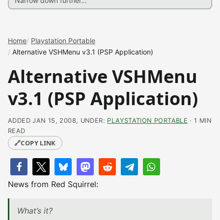
Home
Playstation Portable
Alternative VSHMenu v3.1 (PSP Application)
Alternative VSHMenu
v3.1 (PSP Application)
ADDED JAN 15, 2008, UNDER:
PLAYSTATION PORTABLE
· 1 MIN
READ
🔗
COPY LINK
News from Red Squirrel:
What’s it?