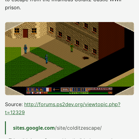
prison.
Source:
http://forums.ps2dev.org/viewtopic.php?
t=12329
sites.google.com
/site/colditzescape/