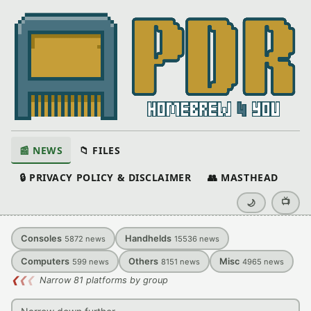
📰 NEWS
📁 FILES
🔒 PRIVACY POLICY & DISCLAIMER
👥 MASTHEAD
📺
🌙
Consoles
Handhelds
5872
news
15536
news
Computers
Others
Misc
599
news
8151
news
4965
news
❮
❮
❮
Narrow 81 platforms by group