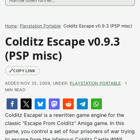
Home
Playstation Portable
Colditz Escape v0.9.3 (PSP misc)
Colditz Escape v0.9.3
(PSP misc)
🔗
COPY LINK
ADDED NOV 25, 2009, UNDER:
PLAYSTATION PORTABLE
· 1
MIN READ
Colditz Escape! is a rewritten game engine for the
classic “Escape From Colditz” Amiga game. In this
game, you control a set of four prisoners of war trying
to escape from the infamous Colditz Castle WWII