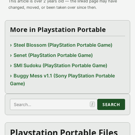
This article is over 2 years old — the linked page may have
changed, moved, or been taken over since then.
More in Playstation Portable
Steel Blossom (PlayStation Portable Game)
Senet (PlayStation Portable Game)
SMI Sudoku (PlayStation Portable Game)
Buggy Mess v1.1 (Sony PlayStation Portable
Game)
Search
SEARCH
/
Playstation Portable Files