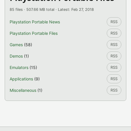
85 files · 507.66 MB total · Latest: Feb 27, 2018
Playstation Portable News
RSS
Playstation Portable Files
RSS
Games
(58)
RSS
Demos
(1)
RSS
Emulators
(15)
RSS
Applications
(9)
RSS
Miscellaneous
(1)
RSS