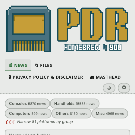
📰 NEWS
📁 FILES
🔒 PRIVACY POLICY & DISCLAIMER
👥 MASTHEAD
📺
🌙
Consoles
Handhelds
5870
news
15535
news
Computers
Others
Misc
599
news
8150
news
4965
news
❮
❮
❮
Narrow 81 platforms by group