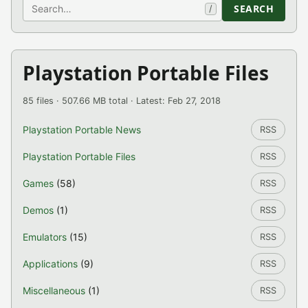
Search
SEARCH
/
Playstation Portable Files
85 files · 507.66 MB total · Latest: Feb 27, 2018
Playstation Portable News
RSS
Playstation Portable Files
RSS
Games
(58)
RSS
Demos
(1)
RSS
Emulators
(15)
RSS
Applications
(9)
RSS
Miscellaneous
(1)
RSS