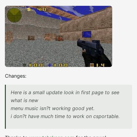
Changes:
Here is a small update look in first page to see
what is new
menu music isn?t working good yet.
i don?t have much time to work on csportable.