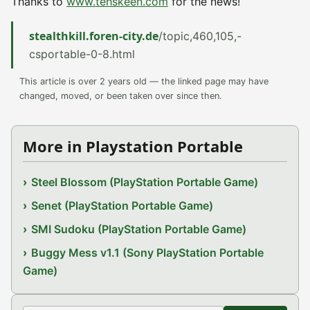
Thanks to
www.tehskeen.com
for the news!
stealthkill.foren-city.de
/topic,460,105,-
csportable-0-8.html
This article is over 2 years old — the linked page may have
changed, moved, or been taken over since then.
More in Playstation Portable
Steel Blossom (PlayStation Portable Game)
Senet (PlayStation Portable Game)
SMI Sudoku (PlayStation Portable Game)
Buggy Mess v1.1 (Sony PlayStation Portable
Game)