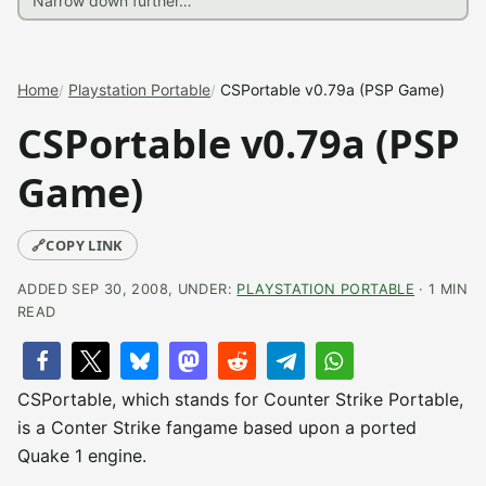
Home
Playstation Portable
CSPortable v0.79a (PSP Game)
CSPortable v0.79a (PSP
Game)
🔗
COPY LINK
ADDED SEP 30, 2008, UNDER:
PLAYSTATION PORTABLE
· 1 MIN
READ
CSPortable, which stands for Counter Strike Portable,
is a Conter Strike fangame based upon a ported
Quake 1 engine.