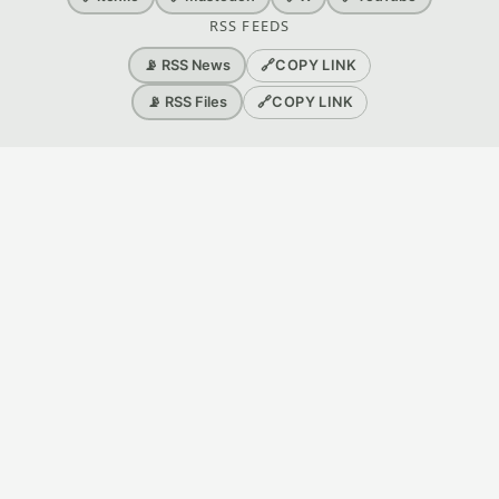
RSS FEEDS
🔗
COPY LINK
📡 RSS News
🔗
COPY LINK
📡 RSS Files