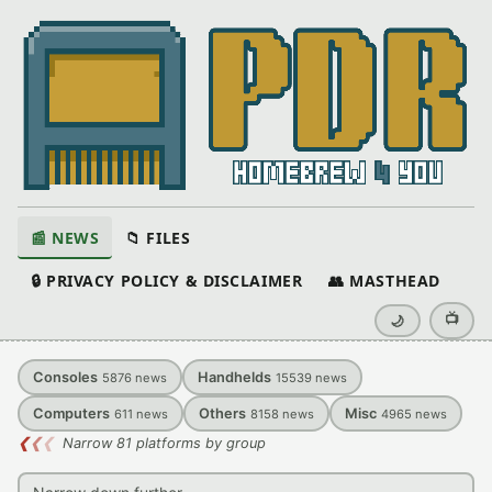
📰 NEWS
📁 FILES
🔒 PRIVACY POLICY & DISCLAIMER
👥 MASTHEAD
📺
🌙
Consoles
Handhelds
5876
news
15539
news
Computers
Others
Misc
611
news
8158
news
4965
news
❮
❮
❮
Narrow 81 platforms by group