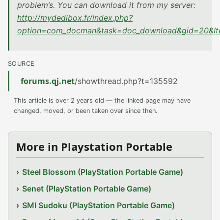
problem’s. You can download it from my server:
http://mydedibox.fr/index.php?
option=com_docman&task=doc_download&gid=20&I
SOURCE
forums.qj.net
/showthread.php?t=135592
This article is over 2 years old — the linked page may have
changed, moved, or been taken over since then.
More in Playstation Portable
Steel Blossom (PlayStation Portable Game)
Senet (PlayStation Portable Game)
SMI Sudoku (PlayStation Portable Game)