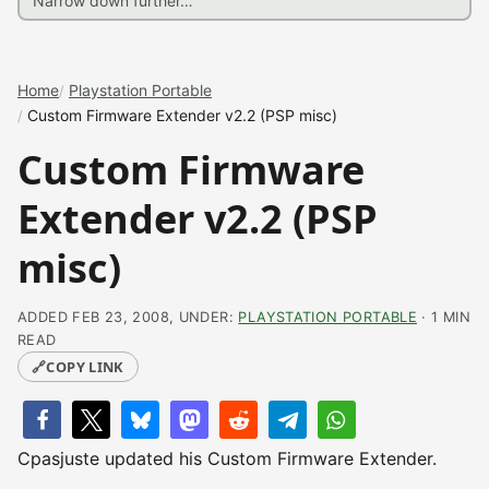
Home
Playstation Portable
Custom Firmware Extender v2.2 (PSP misc)
Custom Firmware
Extender v2.2 (PSP
misc)
ADDED FEB 23, 2008, UNDER:
PLAYSTATION PORTABLE
· 1 MIN
READ
🔗
COPY LINK
Cpasjuste updated his Custom Firmware Extender.