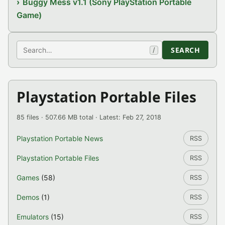
Buggy Mess v1.1 (Sony PlayStation Portable
Game)
Search
SEARCH
/
Playstation Portable Files
85 files · 507.66 MB total · Latest: Feb 27, 2018
Playstation Portable News
RSS
Playstation Portable Files
RSS
Games
(58)
RSS
Demos
(1)
RSS
Emulators
(15)
RSS