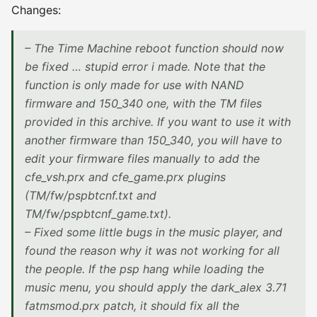
Changes:
– The Time Machine reboot function should now
be fixed … stupid error i made. Note that the
function is only made for use with NAND
firmware and 150_340 one, with the TM files
provided in this archive. If you want to use it with
another firmware than 150_340, you will have to
edit your firmware files manually to add the
cfe_vsh.prx and cfe_game.prx plugins
(TM/fw/pspbtcnf.txt and
TM/fw/pspbtcnf_game.txt).
– Fixed some little bugs in the music player, and
found the reason why it was not working for all
the people. If the psp hang while loading the
music menu, you should apply the dark_alex 3.71
fatmsmod.prx patch, it should fix all the