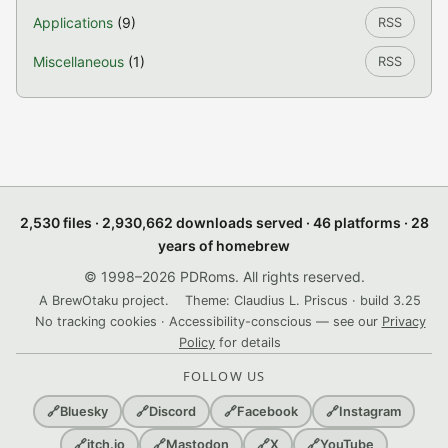
Applications
(9)
RSS
Miscellaneous
(1)
RSS
2,530 files · 2,930,662 downloads served · 46 platforms · 28
years of homebrew
© 1998–2026 PDRoms. All rights reserved.
A BrewOtaku project.
Theme: Claudius L. Priscus · build 3.25
No tracking cookies · Accessibility-conscious — see our
Privacy
Policy
for details
FOLLOW US
🔗
Bluesky
🔗
Discord
🔗
Facebook
🔗
Instagram
🔗
itch.io
🔗
Mastodon
🔗
X
🔗
YouTube