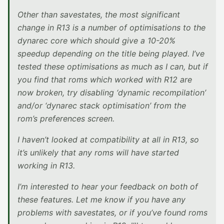
Other than savestates, the most significant
change in R13 is a number of optimisations to the
dynarec core which should give a 10-20%
speedup depending on the title being played. I’ve
tested these optimisations as much as I can, but if
you find that roms which worked with R12 are
now broken, try disabling ‘dynamic recompilation’
and/or ‘dynarec stack optimisation’ from the
rom’s preferences screen.
I haven’t looked at compatibility at all in R13, so
it’s unlikely that any roms will have started
working in R13.
I’m interested to hear your feedback on both of
these features. Let me know if you have any
problems with savestates, or if you’ve found roms