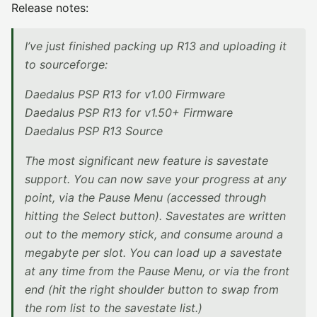
Release notes:
I’ve just finished packing up R13 and uploading it
to sourceforge:
Daedalus PSP R13 for v1.00 Firmware
Daedalus PSP R13 for v1.50+ Firmware
Daedalus PSP R13 Source
The most significant new feature is savestate
support. You can now save your progress at any
point, via the Pause Menu (accessed through
hitting the Select button). Savestates are written
out to the memory stick, and consume around a
megabyte per slot. You can load up a savestate
at any time from the Pause Menu, or via the front
end (hit the right shoulder button to swap from
the rom list to the savestate list.)