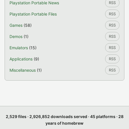
Playstation Portable News
RSS
Playstation Portable Files
RSS
Games
(58)
RSS
Demos
(1)
RSS
Emulators
(15)
RSS
Applications
(9)
RSS
Miscellaneous
(1)
RSS
2,529 files · 2,926,852 downloads served · 45 platforms · 28
years of homebrew