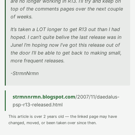
are no longer working in R13. I’ll try and keep on
top of the comments pages over the next couple
of weeks.
It’s taken a LOT longer to get R13 out than I had
hoped. I can’t quite belive the last release was in
June! I’m hoping now I’ve got this release out of
the door I’ll be able to get back to making small,
more frequent releases.
-StrmnNrmn
strmnnrmn.blogspot.com
/2007/11/daedalus-
psp-r13-released.html
This article is over 2 years old — the linked page may have
changed, moved, or been taken over since then.