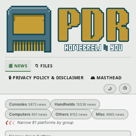
📰 NEWS
📁 FILES
🔒 PRIVACY POLICY & DISCLAIMER
👥 MASTHEAD
📺
🌙
Consoles
Handhelds
5873
news
15536
news
Computers
Others
Misc
601
news
8152
news
4965
news
❮
❮
❮
Narrow 81 platforms by group