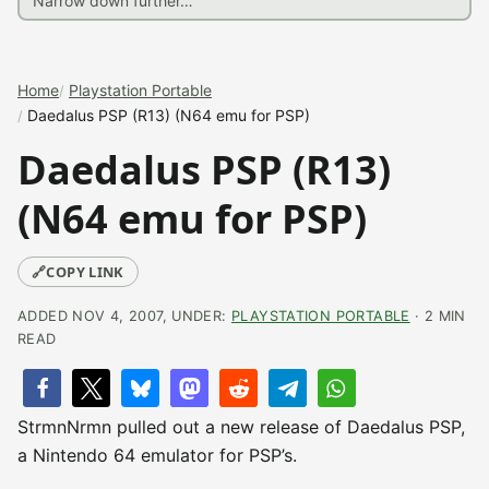
Home
Playstation Portable
Daedalus PSP (R13) (N64 emu for PSP)
Daedalus PSP (R13)
(N64 emu for PSP)
🔗
COPY LINK
ADDED NOV 4, 2007, UNDER:
PLAYSTATION PORTABLE
· 2 MIN
READ
StrmnNrmn pulled out a new release of Daedalus PSP,
a Nintendo 64 emulator for PSP’s.