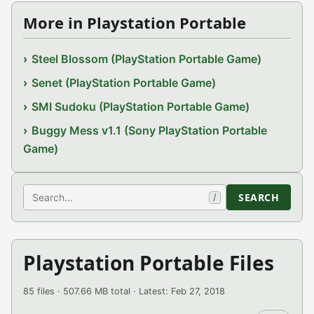
More in Playstation Portable
Steel Blossom (PlayStation Portable Game)
Senet (PlayStation Portable Game)
SMI Sudoku (PlayStation Portable Game)
Buggy Mess v1.1 (Sony PlayStation Portable
Game)
Search
SEARCH
/
Playstation Portable Files
85 files · 507.66 MB total · Latest: Feb 27, 2018