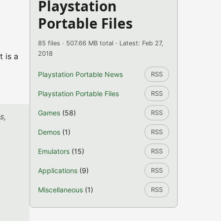
Playstation
Portable Files
85 files · 507.66 MB total · Latest: Feb 27,
2018
 is a
Playstation Portable News
RSS
Playstation Portable Files
RSS
Games
(58)
RSS
s,
Demos
(1)
RSS
Emulators
(15)
RSS
Applications
(9)
RSS
Miscellaneous
(1)
RSS