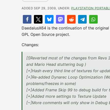
ADDED SEP 29, 2009, UNDER:
PLAYSTATION PORTABL
DaedalusX64 is the continuation of the origina
GPL Open Source project.
Changes:
[!]Reverted most of the changes from Revs 3
and Mario Head stuttering bug )
[+]Hash every third line of textures for upda
[+]Re-added Dynarec Loop Optimization (Works
problems/freezes in some)
[+]Added Frame Skip 99 to debug build for t
[+]Added more settings to Texture Update
[~]More comments will only show in Debug b