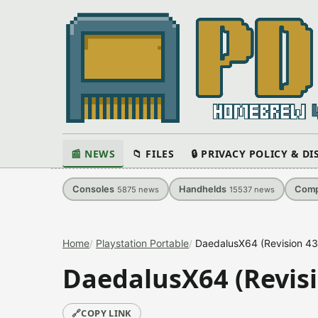
📰 NEWS
📁 FILES
🔒 PRIVACY POLICY & D
Consoles
Handhelds
Comp
5875
news
15537
news
Home
Playstation Portable
DaedalusX64 (Revision 43
DaedalusX64 (Revisi
🔗
COPY LINK