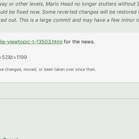
y or other levels, Mario Head no longer stutters without
ould be fixed now. Some reverted changes will be restored 
rked out. This is a large commit and may have a few minor i
le-viewtopic-t-13503.html
for the news.
f=52&t=1199
ave changed, moved, or been taken over since then.