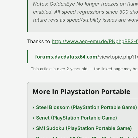
Notes: GoldenEye No longer freezes on Runwa
enabled. All speed regressions since 300 sh
future revs as speed/stability issues are wo
Thanks to
http://www.aep-emu.de/PNphpBB2-fi
forums.daedalusx64.com
/viewtopic.php?
This article is over 2 years old — the linked page may h
More in Playstation Portable
Steel Blossom (PlayStation Portable Game)
Senet (PlayStation Portable Game)
SMI Sudoku (PlayStation Portable Game)