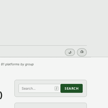
📺
🌙
 81 platforms by group
Search
SEARCH
/
)