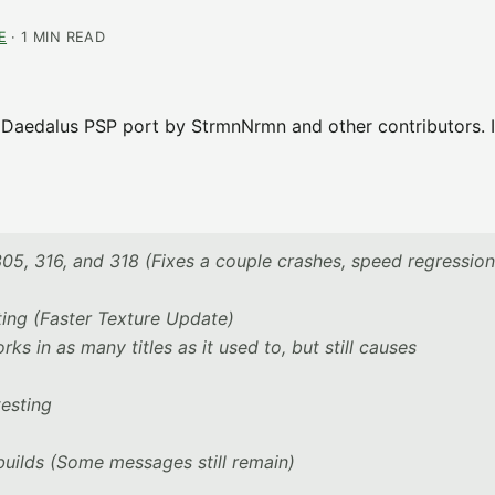
E
· 1 MIN READ
l Daedalus PSP port by StrmnNrmn and other contributors. It
05, 316, and 318 (Fixes a couple crashes, speed regression
ting (Faster Texture Update)
 in as many titles as it used to, but still causes
esting
uilds (Some messages still remain)