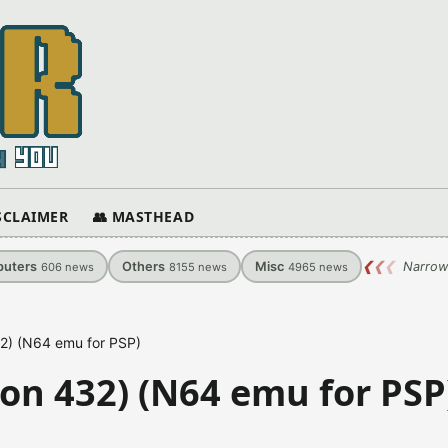
ISCLAIMER
👥 MASTHEAD
uters
Others
Misc
❮
❮
❮
Narrow
606
news
8155
news
4965
news
2) (N64 emu for PSP)
on 432) (N64 emu for PSP