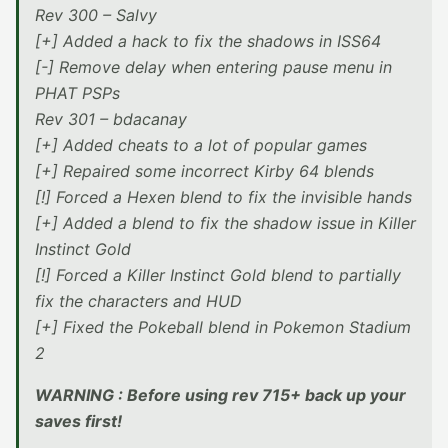
Rev 300 – Salvy
[+] Added a hack to fix the shadows in ISS64
[-] Remove delay when entering pause menu in
PHAT PSPs
Rev 301 – bdacanay
[+] Added cheats to a lot of popular games
[+] Repaired some incorrect Kirby 64 blends
[!] Forced a Hexen blend to fix the invisible hands
[+] Added a blend to fix the shadow issue in Killer
Instinct Gold
[!] Forced a Killer Instinct Gold blend to partially
fix the characters and HUD
[+] Fixed the Pokeball blend in Pokemon Stadium
2
WARNING : Before using rev 715+ back up your
saves first!