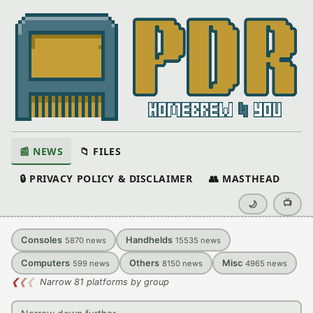
📰 NEWS
📁 FILES
🔒 PRIVACY POLICY & DISCLAIMER
👥 MASTHEAD
📺
🌙
Consoles
Handhelds
5870
news
15535
news
Computers
Others
Misc
599
news
8150
news
4965
news
❮
❮
❮
Narrow 81 platforms by group