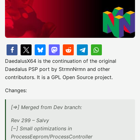
DaedalusX64 is the continuation of the original
Daedalus PSP port by StrmnNrmn and other
contributors. It is a GPL Open Source project.
Changes:
[=>] Merged from Dev branch:
Rev 299 – Salvy
[~] Small optimizations in
ProcessEeprom/ProcessController