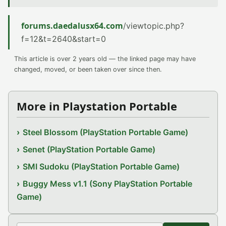
forums.daedalusx64.com
/viewtopic.php?
f=12&t=2640&start=0
This article is over 2 years old — the linked page may have
changed, moved, or been taken over since then.
More in Playstation Portable
Steel Blossom (PlayStation Portable Game)
Senet (PlayStation Portable Game)
SMI Sudoku (PlayStation Portable Game)
Buggy Mess v1.1 (Sony PlayStation Portable
Game)