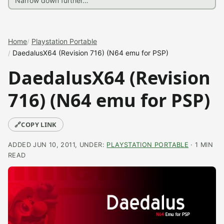
Home
Playstation Portable
DaedalusX64 (Revision 716) (N64 emu for PSP)
DaedalusX64 (Revision
716) (N64 emu for PSP)
🔗
COPY LINK
ADDED JUN 10, 2011, UNDER:
PLAYSTATION PORTABLE
· 1 MIN
READ