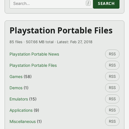
Search
SEARCH
/
Playstation Portable Files
85 files · 507.66 MB total · Latest: Feb 27, 2018
Playstation Portable News
RSS
Playstation Portable Files
RSS
Games
(58)
RSS
Demos
(1)
RSS
Emulators
(15)
RSS
Applications
(9)
RSS
Miscellaneous
(1)
RSS