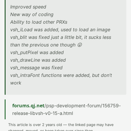
Improved speed
New way of coding
Ability to load other PRXs
vsh_iLoad was added, used to load an image
vsh_blit was fixed just a little bit, it sucks less
than the previous one though 😛
vsh_putPixel was added
vsh_drawLine was added
vsh_message was fixed
vsh_intraFont functions were added, but don’t
work
forums.qj.net
/psp-development-forum/156759-
release-libvsh-v0-15-a.html
This article is over 2 years old — the linked page may have
changed, moved, or been taken over since then.