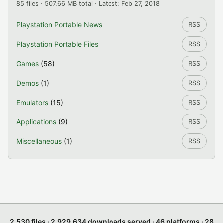
85 files · 507.66 MB total · Latest: Feb 27, 2018
Playstation Portable News
RSS
Playstation Portable Files
RSS
Games
(58)
RSS
Demos
(1)
RSS
Emulators
(15)
RSS
Applications
(9)
RSS
Miscellaneous
(1)
RSS
2,530 files · 2,929,634 downloads served · 46 platforms · 28