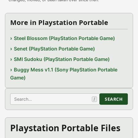
More in Playstation Portable
Steel Blossom (PlayStation Portable Game)
Senet (PlayStation Portable Game)
SMI Sudoku (PlayStation Portable Game)
Buggy Mess v1.1 (Sony PlayStation Portable
Game)
Search
SEARCH
/
Playstation Portable Files