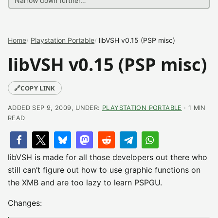
Home
Playstation Portable
libVSH v0.15 (PSP misc)
libVSH v0.15 (PSP misc)
🔗
COPY LINK
ADDED SEP 9, 2009, UNDER:
PLAYSTATION PORTABLE
· 1 MIN
READ
libVSH is made for all those developers out there who
still can’t figure out how to use graphic functions on
the XMB and are too lazy to learn PSPGU.
Changes: