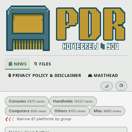
📰 NEWS
📁 FILES
🔒 PRIVACY POLICY & DISCLAIMER
👥 MASTHEAD
📺
🌙
Consoles
Handhelds
5875
news
15537
news
Computers
Others
Misc
608
news
8155
news
4965
news
❮
❮
❮
Narrow 81 platforms by group