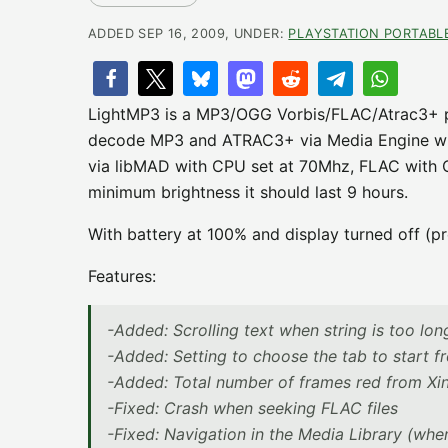
ADDED SEP 16, 2009, UNDER:
PLAYSTATION PORTABL
LightMP3 is a MP3/OGG Vorbis/FLAC/Atrac3+ pla
decode MP3 and ATRAC3+ via Media Engine wi
via libMAD with CPU set at 70Mhz, FLAC with C
minimum brightness it should last 9 hours.
With battery at 100% and display turned off (pr
Features:
-Added: Scrolling text when string is too lon
-Added: Setting to choose the tab to start 
-Added: Total number of frames red from Xing
-Fixed: Crash when seeking FLAC files
-Fixed: Navigation in the Media Library (when