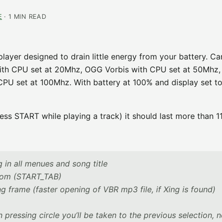
E
· 1 MIN READ
yer designed to drain little energy from your battery. Ca
th CPU set at 20Mhz, OGG Vorbis with CPU set at 50Mhz
PU set at 100Mhz. With battery at 100% and display set t
ess START while playing a track) it should last more than 1
g in all menues and song title
from (START_TAB)
 frame (faster opening of VBR mp3 file, if Xing is found)
 pressing circle you’ll be taken to the previous selection, 