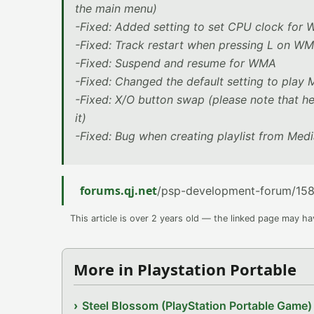
the main menu)
-Fixed: Added setting to set CPU clock for
-Fixed: Track restart when pressing L on 
-Fixed: Suspend and resume for WMA
-Fixed: Changed the default setting to play
-Fixed: X/O button swap (please note that he
it)
-Fixed: Bug when creating playlist from Medi
forums.qj.net
/psp-development-forum/1580
This article is over 2 years old — the linked page may h
More in Playstation Portable
Steel Blossom (PlayStation Portable Game)