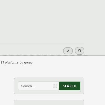
📺
🌙
 81 platforms by group
Search
SEARCH
/