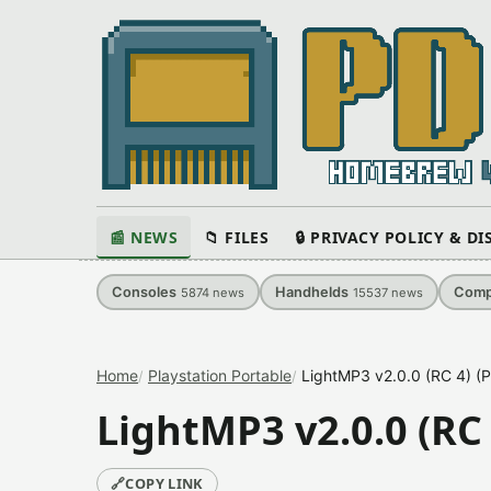
📰 NEWS
📁 FILES
🔒 PRIVACY POLICY & D
Consoles
Handhelds
Comp
5874
news
15537
news
Home
Playstation Portable
LightMP3 v2.0.0 (RC 4) (P
LightMP3 v2.0.0 (RC 
🔗
COPY LINK