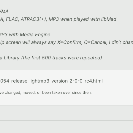
 WMA
WMA, FLAC, ATRAC3(+), MP3 when played with libMad
 MP3 with Media Engine
lp screen will always say X=Confirm, O=Cancel, I din’t cha
a Library (the first 500 tracks were repeated)
54-release-lightmp3-version-2-0-0-rc4.html
ave changed, moved, or been taken over since then.