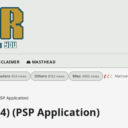
ISCLAIMER
👥 MASTHEAD
uters
Others
Misc
❮
❮
❮
Narrow
604
news
8152
news
4965
news
SP Application)
4) (PSP Application)