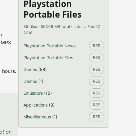
Playstation
Portable Files
85 files · 507.66 MB total · Latest: Feb 27,
2018
n
, MP3
Playstation Portable News
RSS
o
Playstation Portable Files
RSS
Games
(58)
RSS
1 hours.
Demos
(1)
RSS
Emulators
(15)
RSS
Applications
(9)
RSS
Miscellaneous
(1)
RSS
not on