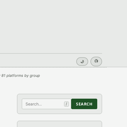
📺
🌙
 81 platforms by group
Search
SEARCH
/