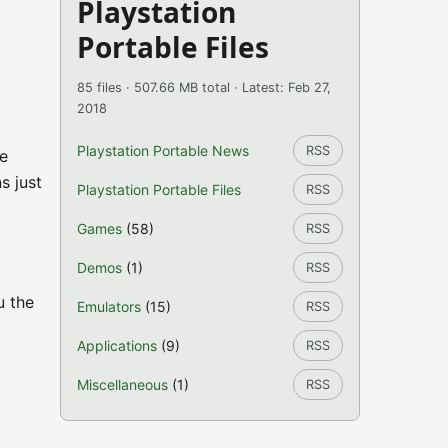
Playstation
Portable Files
85 files · 507.66 MB total · Latest: Feb 27,
2018
Playstation Portable News
RSS
he
s just
Playstation Portable Files
RSS
Games
(58)
RSS
Demos
(1)
RSS
u the
Emulators
(15)
RSS
Applications
(9)
RSS
Miscellaneous
(1)
RSS