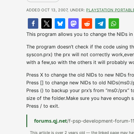
ADDED OCT 13, 2007, UNDER:
PLAYSTATION PORTABL
This program allows you to change the NIDs in a
The program doesn’t check if the code using th
syscon.prx) the prx will not correctly work,eve
with a few,so with the others it will probably w
Press X to change the old NIDs to new NIDs fro
Press [] to change new NIDs to old NIDs(ms0:/p
Press () to backup your prx’s from “ms0:/prx” 
size of the folder.Make sure you have enough s
Press / to exit.
forums.qj.net
/f-psp-development-forum-11
This article is over 2 years old — the linked page may h