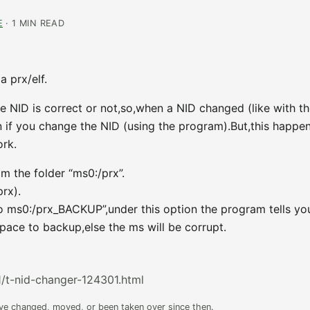
E
· 1 MIN READ
 prx/elf.
e NID is correct or not,so,when a NID changed (like with t
n if you change the NID (using the program).But,this happen
ork.
m the folder “ms0:/prx”.
rx).
to ms0:/prx_BACKUP”,under this option the program tells yo
pace to backup,else the ms will be corrupt.
/t-nid-changer-124301.html
ave changed, moved, or been taken over since then.