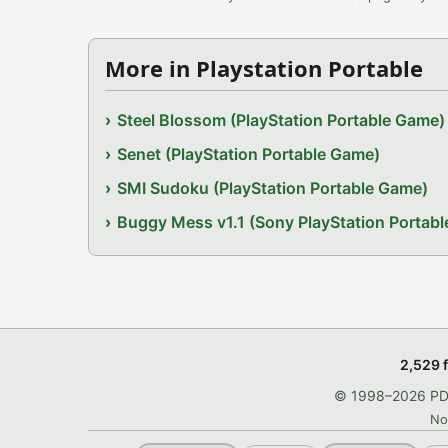
More in Playstation Portable
Steel Blossom (PlayStation Portable Game)
Senet (PlayStation Portable Game)
SMI Sudoku (PlayStation Portable Game)
Buggy Mess v1.1 (Sony PlayStation Portab
2,529 
© 1998–2026 PDRo
No