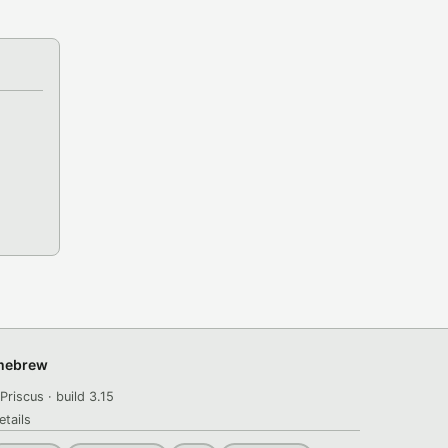
omebrew
Priscus · build 3.15
etails