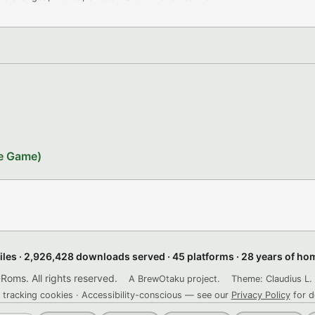
le Game)
files · 2,926,428 downloads served · 45 platforms · 28 years of h
ms. All rights reserved.
A BrewOtaku project.
Theme: Claudius L. 
 tracking cookies · Accessibility-conscious — see our
Privacy Policy
for d