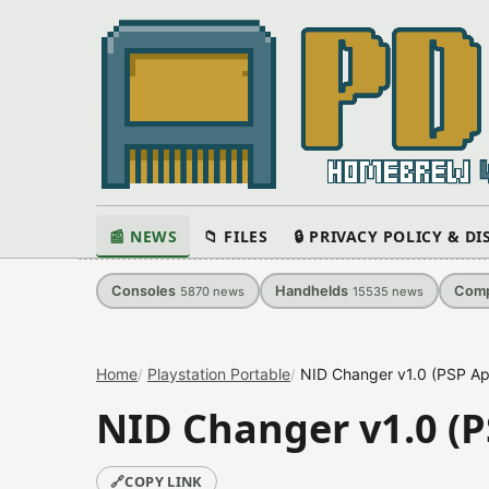
📰 NEWS
📁 FILES
🔒 PRIVACY POLICY & D
Consoles
Handhelds
Comp
5870
news
15535
news
Home
Playstation Portable
NID Changer v1.0 (PSP App
NID Changer v1.0 (P
🔗
COPY LINK