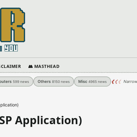
ISCLAIMER
👥 MASTHEAD
uters
Others
Misc
❮
❮
❮
Narrow
599
news
8150
news
4965
news
lication)
SP Application)