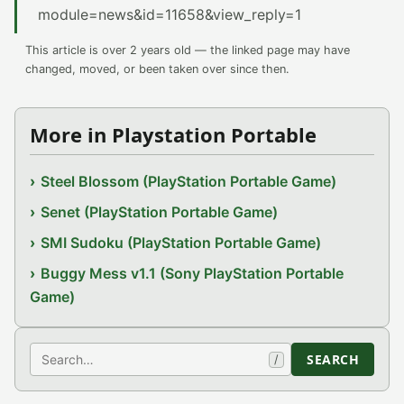
module=news&id=11658&view_reply=1
This article is over 2 years old — the linked page may have
changed, moved, or been taken over since then.
More in Playstation Portable
Steel Blossom (PlayStation Portable Game)
Senet (PlayStation Portable Game)
SMI Sudoku (PlayStation Portable Game)
Buggy Mess v1.1 (Sony PlayStation Portable
Game)
Search
SEARCH
/