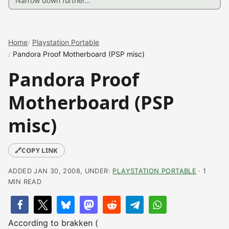
Home
Playstation Portable
Pandora Proof Motherboard (PSP misc)
Pandora Proof
Motherboard (PSP
misc)
🔗
COPY LINK
ADDED JAN 30, 2008, UNDER:
PLAYSTATION PORTABLE
· 1
MIN READ
According to brakken (