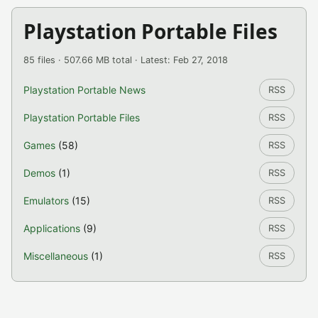
Playstation Portable Files
85 files · 507.66 MB total · Latest: Feb 27, 2018
Playstation Portable News
RSS
Playstation Portable Files
RSS
Games
(58)
RSS
Demos
(1)
RSS
Emulators
(15)
RSS
Applications
(9)
RSS
Miscellaneous
(1)
RSS