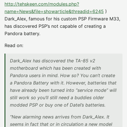
http://tehskeen.com/modules.php?
name=News&file=showarticle&threadid=6245
)
Dark_Alex, famous for his custom PSP Firmware M33,
has discovered PSP’s not capable of creating a
Pandora battery.
Read on:
Dark_Alex has discovered the TA-85 v2
motherboard which has been created with
Pandora users in mind. How so? You can’t create
a Pandora Battery with it. However, batteries that
have already been turned into “service mode” will
still work so you’ll still need a buddies older
modded PSP or buy one of Datel’s batteries.
“New alarming news arrives from Dark_Alex. It
seems in fact that or in circulation a new model