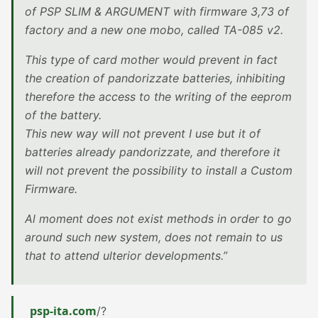
of PSP SLIM & ARGUMENT with firmware 3,73 of
factory and a new one mobo, called TA-085 v2.
This type of card mother would prevent in fact
the creation of pandorizzate batteries, inhibiting
therefore the access to the writing of the eeprom
of the battery.
This new way will not prevent I use but it of
batteries already pandorizzate, and therefore it
will not prevent the possibility to install a Custom
Firmware.
Al moment does not exist methods in order to go
around such new system, does not remain to us
that to attend ulterior developments.”
psp-ita.com
/?