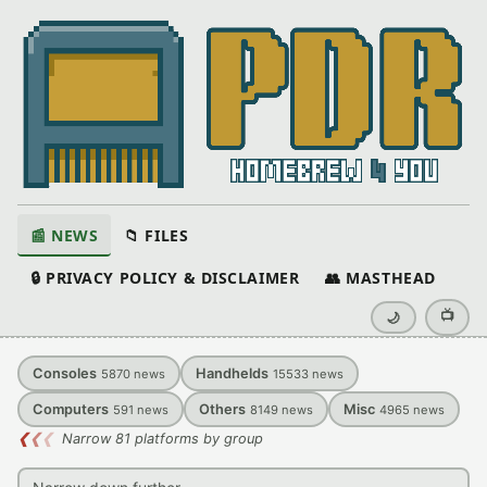
📰 NEWS
📁 FILES
🔒 PRIVACY POLICY & DISCLAIMER
👥 MASTHEAD
📺
🌙
Consoles
Handhelds
5870
news
15533
news
Computers
Others
Misc
591
news
8149
news
4965
news
❮
❮
❮
Narrow 81 platforms by group