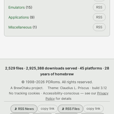
Emulators
(15)
RSS
Applications
(9)
RSS
Miscellaneous
(1)
RSS
2,529 files · 2,925,388 downloads served · 45 platforms · 28
years of homebrew
© 1998–2026 PDRoms. All rights reserved.
A BrewOtaku project.
Theme: Claudius L. Priscus · build 3.12
No tracking cookies · Accessibility-conscious — see our
Privacy
Policy
for details
copy link
copy link
📡 RSS News
📡 RSS Files