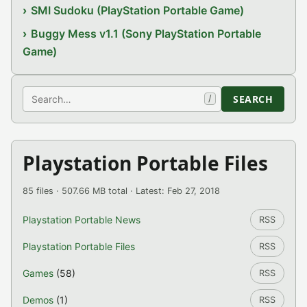
SMI Sudoku (PlayStation Portable Game)
Buggy Mess v1.1 (Sony PlayStation Portable
Game)
Search
SEARCH
/
Playstation Portable Files
85 files · 507.66 MB total · Latest: Feb 27, 2018
Playstation Portable News
RSS
Playstation Portable Files
RSS
Games
(58)
RSS
Demos
(1)
RSS