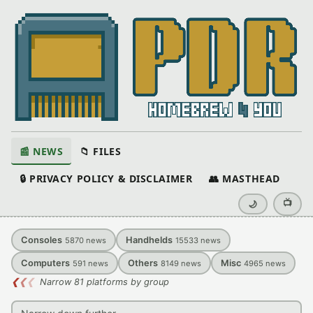
📰 NEWS
📁 FILES
🔒 PRIVACY POLICY & DISCLAIMER
👥 MASTHEAD
📺
🌙
Consoles
Handhelds
5870
news
15533
news
Computers
Others
Misc
591
news
8149
news
4965
news
❮
❮
❮
Narrow 81 platforms by group