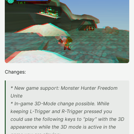
Changes:
* New game support: Monster Hunter Freedom
Unite
* In-game 3D-Mode change possible. While
keeping L-Trigger and R-Trigger pressed you
could use the following keys to “play” with the 3D
appearence while the 3D mode is active in the