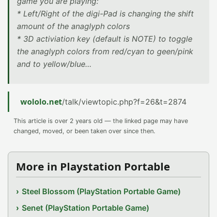
game you are playing:
* Left/Right of the digi-Pad is changing the shift
amount of the anaglyph colors
* 3D activiation key (default is NOTE) to toggle
the anaglyph colors from red/cyan to geen/pink
and to yellow/blue…
wololo.net
/talk/viewtopic.php?f=26&t=2874
This article is over 2 years old — the linked page may have
changed, moved, or been taken over since then.
More in Playstation Portable
Steel Blossom (PlayStation Portable Game)
Senet (PlayStation Portable Game)