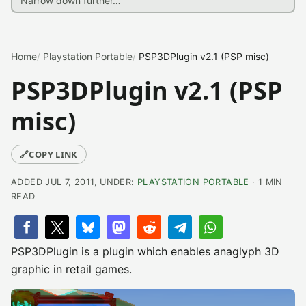
Home
Playstation Portable
PSP3DPlugin v2.1 (PSP misc)
PSP3DPlugin v2.1 (PSP
misc)
🔗
COPY LINK
ADDED JUL 7, 2011, UNDER:
PLAYSTATION PORTABLE
· 1 MIN
READ
PSP3DPlugin is a plugin which enables anaglyph 3D
graphic in retail games.