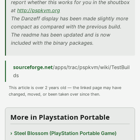
report whether this works for you in the shoutbox
at
http://pspkvm.org
The Danzeff display has been made slightly more
compact as compared with the previous build.
The readme has been updated and is now
included with the binary packages.
sourceforge.net
/apps/trac/pspkvm/wiki/TestBuil
ds
This article is over 2 years old — the linked page may have
changed, moved, or been taken over since then.
More in Playstation Portable
Steel Blossom (PlayStation Portable Game)