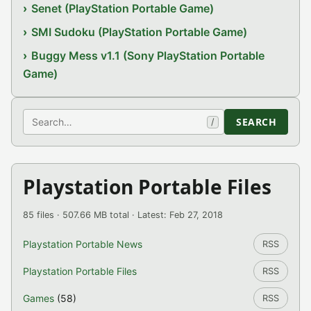
Senet (PlayStation Portable Game)
SMI Sudoku (PlayStation Portable Game)
Buggy Mess v1.1 (Sony PlayStation Portable
Game)
Search
SEARCH
/
Playstation Portable Files
85 files · 507.66 MB total · Latest: Feb 27, 2018
Playstation Portable News
RSS
Playstation Portable Files
RSS
Games
(58)
RSS