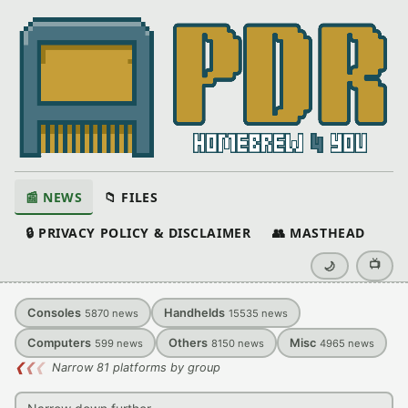
📰 NEWS
📁 FILES
🔒 PRIVACY POLICY & DISCLAIMER
👥 MASTHEAD
📺
🌙
Consoles
Handhelds
5870
news
15535
news
Computers
Others
Misc
599
news
8150
news
4965
news
❮
❮
❮
Narrow 81 platforms by group