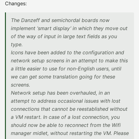
Changes:
The Danzeff and semichordal boards now
implement ‘smart display’ in which they move out
of the way of input in large text fields as you
type.
Icons have been added to the configuration and
network setup screens in an attempt to make this
a little easier to use for non-English users, until
we can get some translation going for these
screens.
Network setup has been overhauled, in an
attempt to address occasional issues with lost
connections that cannot be reestablished without
a VM restart. In case of a lost connection, you
should now be able to reconnect from the Wifi
manager midlet, without restarting the VM. Please