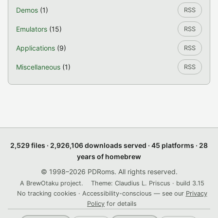
Demos
(1)
RSS
Emulators
(15)
RSS
Applications
(9)
RSS
Miscellaneous
(1)
RSS
2,529 files · 2,926,106 downloads served · 45 platforms · 28
years of homebrew
© 1998–2026 PDRoms. All rights reserved.
A BrewOtaku project.
Theme: Claudius L. Priscus · build 3.15
No tracking cookies · Accessibility-conscious — see our
Privacy
Policy
for details