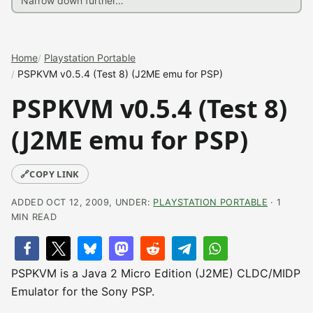
Home
Playstation Portable
PSPKVM v0.5.4 (Test 8) (J2ME emu for PSP)
PSPKVM v0.5.4 (Test 8)
(J2ME emu for PSP)
🔗
COPY LINK
ADDED OCT 12, 2009, UNDER:
PLAYSTATION PORTABLE
· 1
MIN READ
PSPKVM is a Java 2 Micro Edition (J2ME) CLDC/MIDP
Emulator for the Sony PSP.