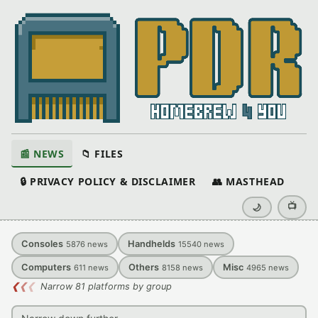
📰 NEWS
📁 FILES
🔒 PRIVACY POLICY & DISCLAIMER
👥 MASTHEAD
📺
🌙
Consoles
Handhelds
5876
news
15540
news
Computers
Others
Misc
611
news
8158
news
4965
news
❮
❮
❮
Narrow 81 platforms by group