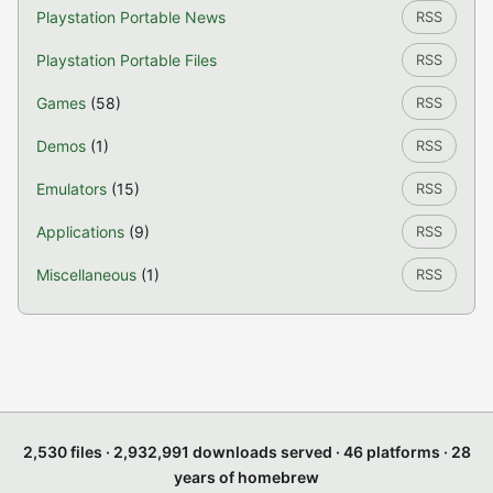
Playstation Portable News
RSS
Playstation Portable Files
RSS
Games
(58)
RSS
Demos
(1)
RSS
Emulators
(15)
RSS
Applications
(9)
RSS
Miscellaneous
(1)
RSS
2,530 files · 2,932,991 downloads served · 46 platforms · 28
years of homebrew