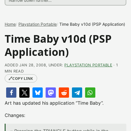
Home
Playstation Portable
Time Baby v10d (PSP Application)
Time Baby v10d (PSP
Application)
ADDED JAN 28, 2008, UNDER:
PLAYSTATION PORTABLE
· 1
MIN READ
🔗
COPY LINK
Art has updated his application “Time Baby”.
Changes: