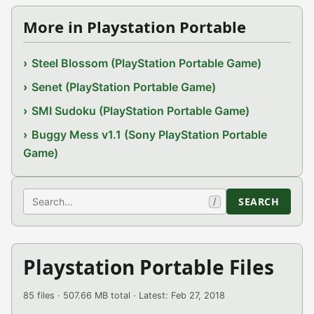
More in Playstation Portable
Steel Blossom (PlayStation Portable Game)
Senet (PlayStation Portable Game)
SMI Sudoku (PlayStation Portable Game)
Buggy Mess v1.1 (Sony PlayStation Portable
Game)
Search
SEARCH
/
Playstation Portable Files
85 files · 507.66 MB total · Latest: Feb 27, 2018