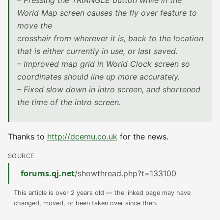
– Pressing the TRIANGLE button while in the
World Map screen causes the fly over feature to
move the
crosshair from wherever it is, back to the location
that is either currently in use, or last saved.
– Improved map grid in World Clock screen so
coordinates should line up more accurately.
– Fixed slow down in intro screen, and shortened
the time of the intro screen.
Thanks to
http://dcemu.co.uk
for the news.
SOURCE
forums.qj.net
/showthread.php?t=133100
This article is over 2 years old — the linked page may have
changed, moved, or been taken over since then.