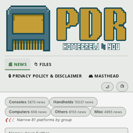
📰 NEWS
📁 FILES
🔒 PRIVACY POLICY & DISCLAIMER
👥 MASTHEAD
📺
🌙
Consoles
Handhelds
5875
news
15537
news
Computers
Others
Misc
606
news
8155
news
4965
news
❮
❮
❮
Narrow 81 platforms by group