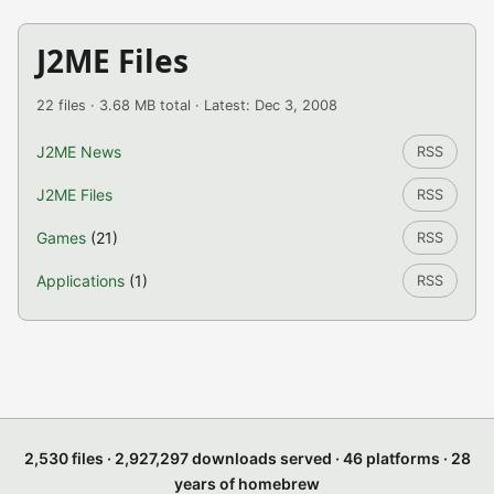
J2ME Files
22 files · 3.68 MB total · Latest: Dec 3, 2008
J2ME News
RSS
J2ME Files
RSS
Games
(21)
RSS
Applications
(1)
RSS
2,530 files · 2,927,297 downloads served · 46 platforms · 28
years of homebrew