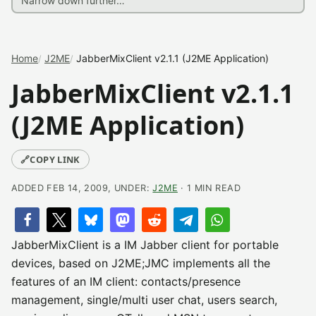
Home
J2ME
JabberMixClient v2.1.1 (J2ME Application)
JabberMixClient v2.1.1
(J2ME Application)
🔗
COPY LINK
ADDED FEB 14, 2009, UNDER:
J2ME
· 1 MIN READ
JabberMixClient is a IM Jabber client for portable
devices, based on J2ME;JMC implements all the
features of an IM client: contacts/presence
management, single/multi user chat, users search,