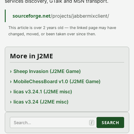
services discovery, GTalk and MSN transport.
sourceforge.net
/projects/jabbermixclient/
This article is over 2 years old — the linked page may have
changed, moved, or been taken over since then.
More in J2ME
Sheep Invasion (J2ME Game)
MobileChessBoard v1.0 (J2ME Game)
licas v3.24.1 (J2ME misc)
licas v3.24 (J2ME misc)
Search
SEARCH
/