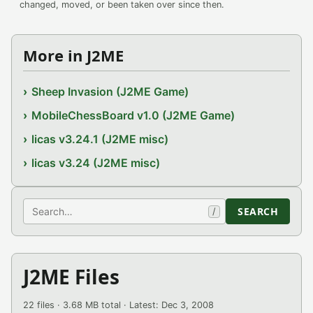
changed, moved, or been taken over since then.
More in J2ME
Sheep Invasion (J2ME Game)
MobileChessBoard v1.0 (J2ME Game)
licas v3.24.1 (J2ME misc)
licas v3.24 (J2ME misc)
Search
SEARCH
/
J2ME Files
22 files · 3.68 MB total · Latest: Dec 3, 2008