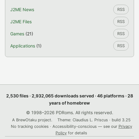
J2ME News
RSS
J2ME Files
RSS
Games
(21)
RSS
Applications
(1)
RSS
2,530 files · 2,932,065 downloads served · 46 platforms · 28
years of homebrew
© 1998–2026 PDRoms. All rights reserved.
A BrewOtaku project.
Theme: Claudius L. Priscus · build 3.25
No tracking cookies · Accessibility-conscious — see our
Privacy
Policy
for details