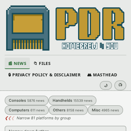
📰 NEWS
📁 FILES
🔒 PRIVACY POLICY & DISCLAIMER
👥 MASTHEAD
📺
🌙
Consoles
Handhelds
5876
news
15539
news
Computers
Others
Misc
611
news
8158
news
4965
news
❮
❮
❮
Narrow 81 platforms by group