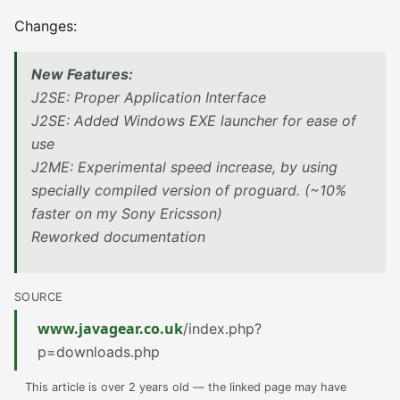
Changes:
New Features:
J2SE: Proper Application Interface
J2SE: Added Windows EXE launcher for ease of
use
J2ME: Experimental speed increase, by using
specially compiled version of proguard. (~10%
faster on my Sony Ericsson)
Reworked documentation
SOURCE
www.javagear.co.uk
/index.php?
p=downloads.php
This article is over 2 years old — the linked page may have