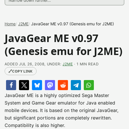
Home
J2ME
JavaGear ME v0.97 (Genesis emu for J2ME)
JavaGear ME v0.97
(Genesis emu for J2ME)
ADDED JUL 26, 2008, UNDER:
J2ME
· 1 MIN READ
🔗
COPY LINK
JavaGear ME is a highly optimized Sega Master
System and Game Gear emulator for Java enabled
mobile devices. It is based on the original JavaGear,
but significant portions are completely rewritten.
Compatibility is also higher.