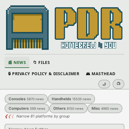
📰 NEWS
📁 FILES
🔒 PRIVACY POLICY & DISCLAIMER
👥 MASTHEAD
📺
🌙
Consoles
Handhelds
5870
news
15535
news
Computers
Others
Misc
599
news
8150
news
4965
news
❮
❮
❮
Narrow 81 platforms by group