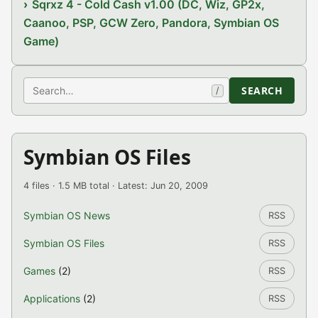
Sqrxz 4 - Cold Cash v1.00 (DC, Wiz, GP2x,
Caanoo, PSP, GCW Zero, Pandora, Symbian OS
Game)
Search
SEARCH
/
Symbian OS Files
4 files · 1.5 MB total · Latest: Jun 20, 2009
Symbian OS News
RSS
Symbian OS Files
RSS
Games
(2)
RSS
Applications
(2)
RSS