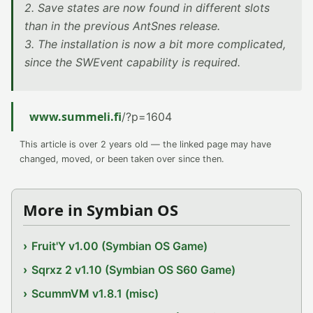
2. Save states are now found in different slots
than in the previous AntSnes release.
3. The installation is now a bit more complicated,
since the SWEvent capability is required.
www.summeli.fi
/?p=1604
This article is over 2 years old — the linked page may have
changed, moved, or been taken over since then.
More in Symbian OS
Fruit'Y v1.00 (Symbian OS Game)
Sqrxz 2 v1.10 (Symbian OS S60 Game)
ScummVM v1.8.1 (misc)