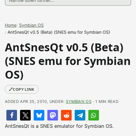
Home
Symbian OS
AntSnesQt v0.5 (Beta) (SNES emu for Symbian OS)
AntSnesQt v0.5 (Beta)
(SNES emu for Symbian
OS)
🔗
COPY LINK
ADDED APR 25, 2010, UNDER:
SYMBIAN OS
· 1 MIN READ
AntSnesQt is a SNES emulator for Symbian OS.