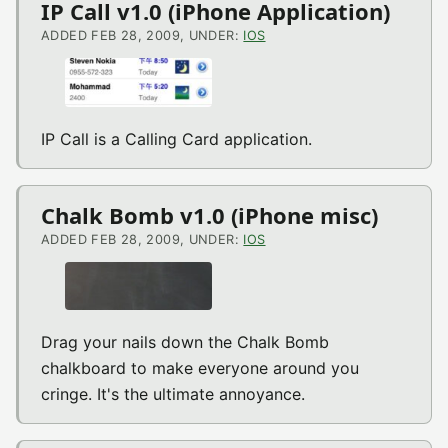
IP Call v1.0 (iPhone Application)
ADDED FEB 28, 2009, UNDER:
IOS
IP Call is a Calling Card application.
Chalk Bomb v1.0 (iPhone misc)
ADDED FEB 28, 2009, UNDER:
IOS
Drag your nails down the Chalk Bomb
chalkboard to make everyone around you
cringe. It's the ultimate annoyance.