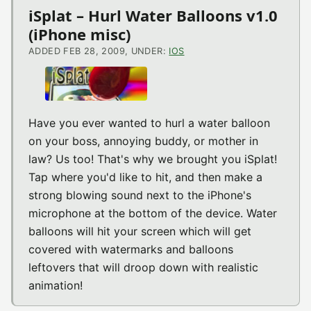
iSplat – Hurl Water Balloons v1.0
(iPhone misc)
ADDED FEB 28, 2009, UNDER:
IOS
Have you ever wanted to hurl a water balloon
on your boss, annoying buddy, or mother in
law? Us too! That's why we brought you iSplat!
Tap where you'd like to hit, and then make a
strong blowing sound next to the iPhone's
microphone at the bottom of the device. Water
balloons will hit your screen which will get
covered with watermarks and balloons
leftovers that will droop down with realistic
animation!