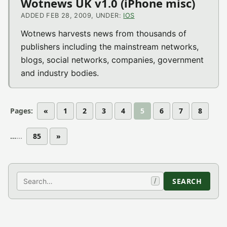
Wotnews UK v1.0 (iPhone misc)
ADDED FEB 28, 2009, UNDER:
IOS
Wotnews harvests news from thousands of
publishers including the mainstream networks,
blogs, social networks, companies, government
and industry bodies.
Pages:
«
1
2
3
4
5
6
7
8
...
85
»
Search
SEARCH
/