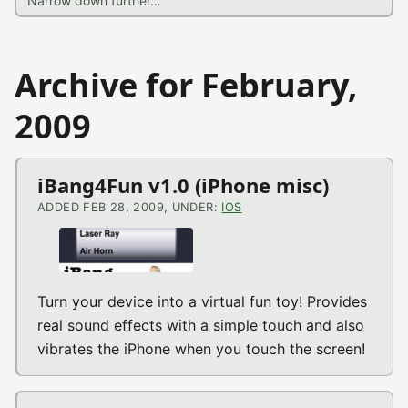
Archive for February,
2009
iBang4Fun v1.0 (iPhone misc)
ADDED FEB 28, 2009, UNDER:
IOS
Turn your device into a virtual fun toy! Provides
real sound effects with a simple touch and also
vibrates the iPhone when you touch the screen!