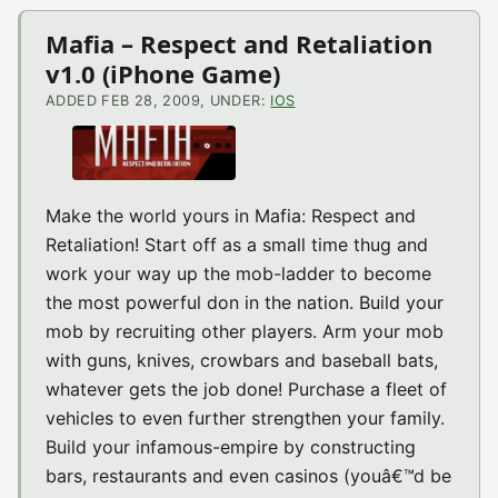
Mafia – Respect and Retaliation
v1.0 (iPhone Game)
ADDED FEB 28, 2009, UNDER:
IOS
Make the world yours in Mafia: Respect and
Retaliation! Start off as a small time thug and
work your way up the mob-ladder to become
the most powerful don in the nation. Build your
mob by recruiting other players. Arm your mob
with guns, knives, crowbars and baseball bats,
whatever gets the job done! Purchase a fleet of
vehicles to even further strengthen your family.
Build your infamous-empire by constructing
bars, restaurants and even casinos (youâ€™d be