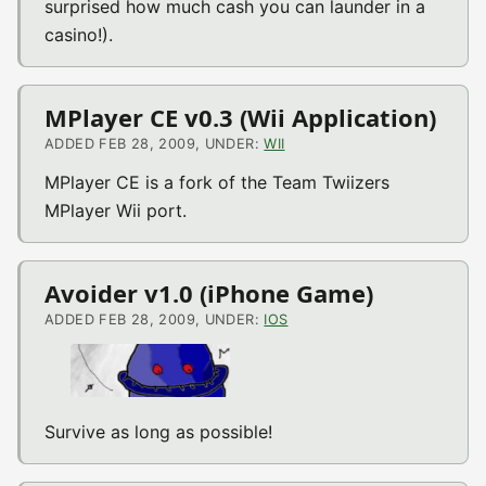
surprised how much cash you can launder in a
casino!).
MPlayer CE v0.3 (Wii Application)
ADDED FEB 28, 2009, UNDER:
WII
MPlayer CE is a fork of the Team Twiizers
MPlayer Wii port.
Avoider v1.0 (iPhone Game)
ADDED FEB 28, 2009, UNDER:
IOS
Survive as long as possible!