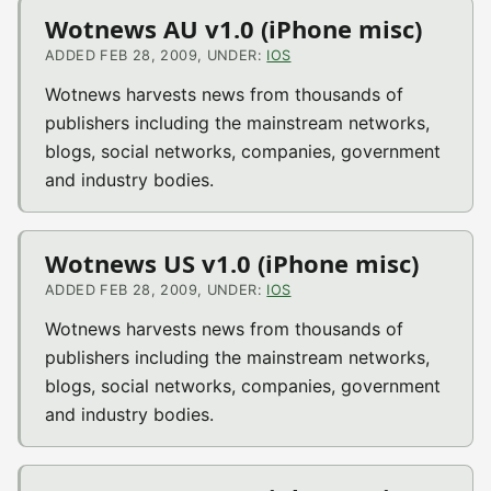
Wotnews AU v1.0 (iPhone misc)
ADDED FEB 28, 2009, UNDER:
IOS
Wotnews harvests news from thousands of
publishers including the mainstream networks,
blogs, social networks, companies, government
and industry bodies.
Wotnews US v1.0 (iPhone misc)
ADDED FEB 28, 2009, UNDER:
IOS
Wotnews harvests news from thousands of
publishers including the mainstream networks,
blogs, social networks, companies, government
and industry bodies.