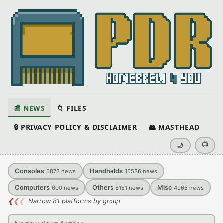
📰 NEWS
📁 FILES
🔒 PRIVACY POLICY & DISCLAIMER
👥 MASTHEAD
📺
🌙
Consoles
Handhelds
5873
news
15536
news
Computers
Others
Misc
600
news
8151
news
4965
news
❮
❮
❮
Narrow 81 platforms by group