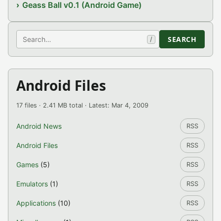
Geass Ball v0.1 (Android Game)
Search
SEARCH
/
Android Files
17 files · 2.41 MB total · Latest: Mar 4, 2009
Android News
RSS
Android Files
RSS
Games
(5)
RSS
Emulators
(1)
RSS
Applications
(10)
RSS