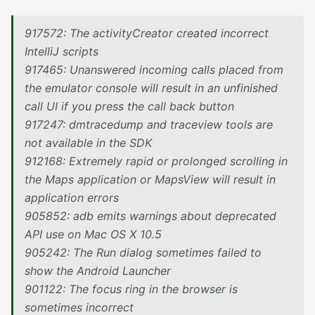
917572: The activityCreator created incorrect
IntelliJ scripts
917465: Unanswered incoming calls placed from
the emulator console will result in an unfinished
call UI if you press the call back button
917247: dmtracedump and traceview tools are
not available in the SDK
912168: Extremely rapid or prolonged scrolling in
the Maps application or MapsView will result in
application errors
905852: adb emits warnings about deprecated
API use on Mac OS X 10.5
905242: The Run dialog sometimes failed to
show the Android Launcher
901122: The focus ring in the browser is
sometimes incorrect