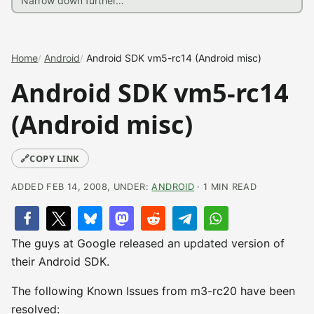
Home
Android
Android SDK vm5-rc14 (Android misc)
Android SDK vm5-rc14
(Android misc)
🔗
COPY LINK
ADDED FEB 14, 2008, UNDER:
ANDROID
· 1 MIN READ
The guys at Google released an updated version of
their Android SDK.
The following Known Issues from m3-rc20 have been
resolved: