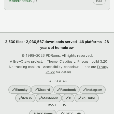
Miscellaneous
(1)
RSS
2,530 files · 2,930,567 downloads served · 46 platforms · 28
years of homebrew
© 1998–2026 PDRoms. All rights reserved.
A BrewOtaku project.
Theme: Claudius L. Priscus · build 3.20
No tracking cookies · Accessibility-conscious — see our
Privacy
Policy
for details
FOLLOW US
🔗
Bluesky
🔗
Discord
🔗
Facebook
🔗
Instagram
🔗
itch.io
🔗
Mastodon
🔗
X
🔗
YouTube
RSS FEEDS
🔗
COPY LINK
📡 RSS News