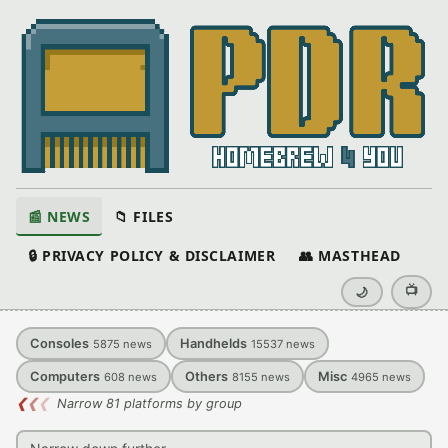
📰 NEWS
📁 FILES
🔒 PRIVACY POLICY & DISCLAIMER
👥 MASTHEAD
📺
🌙
Consoles
Handhelds
5875
news
15537
news
Computers
Others
Misc
608
news
8155
news
4965
news
❮
❮
❮
Narrow 81 platforms by group