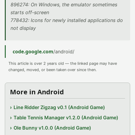
896274: On Windows, the emulator sometimes
starts off-screen
778432: Icons for newly installed applications do
not display
code.google.com
/android/
This article is over 2 years old — the linked page may have
changed, moved, or been taken over since then.
More in Android
Line Ridder Zigzag v0.1 (Android Game)
Table Tennis Manager v1.2.0 (Android Game)
Ole Bunny v1.0.0 (Android Game)