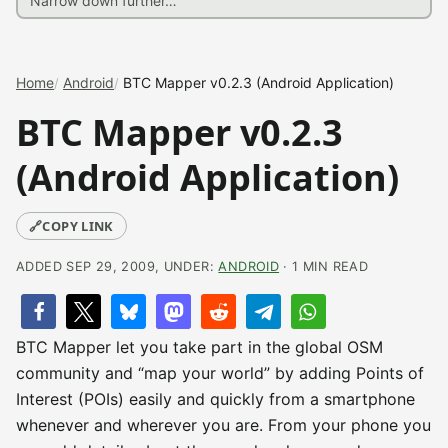
Home
Android
BTC Mapper v0.2.3 (Android Application)
BTC Mapper v0.2.3
(Android Application)
🔗
COPY LINK
ADDED SEP 29, 2009, UNDER:
ANDROID
· 1 MIN READ
BTC Mapper let you take part in the global OSM
community and “map your world” by adding Points of
Interest (POIs) easily and quickly from a smartphone
whenever and wherever you are. From your phone you