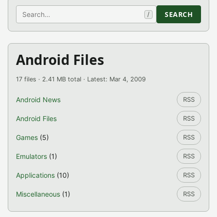
Search
SEARCH
/
Android Files
17 files · 2.41 MB total · Latest: Mar 4, 2009
Android News
RSS
Android Files
RSS
Games
(5)
RSS
Emulators
(1)
RSS
Applications
(10)
RSS
Miscellaneous
(1)
RSS