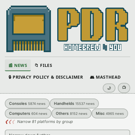
📰 NEWS
📁 FILES
🔒 PRIVACY POLICY & DISCLAIMER
👥 MASTHEAD
📺
🌙
Consoles
Handhelds
5874
news
15537
news
Computers
Others
Misc
604
news
8152
news
4965
news
❮
❮
❮
Narrow 81 platforms by group