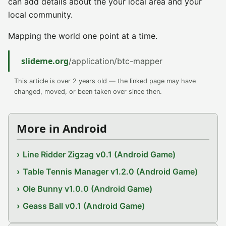
can add details about the your local area and your
local community.
Mapping the world one point at a time.
slideme.org
/application/btc-mapper
This article is over 2 years old — the linked page may have
changed, moved, or been taken over since then.
More in Android
Line Ridder Zigzag v0.1 (Android Game)
Table Tennis Manager v1.2.0 (Android Game)
Ole Bunny v1.0.0 (Android Game)
Geass Ball v0.1 (Android Game)