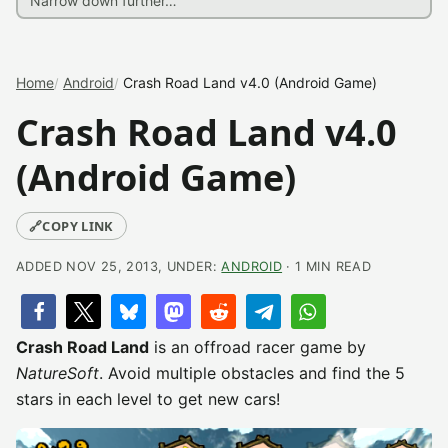
Home
Android
Crash Road Land v4.0 (Android Game)
Crash Road Land v4.0
(Android Game)
🔗
COPY LINK
ADDED NOV 25, 2013, UNDER:
ANDROID
· 1 MIN READ
Crash Road Land
is an offroad racer game by
NatureSoft
. Avoid multiple obstacles and find the 5
stars in each level to get new cars!