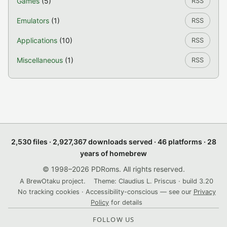
Games
(5)
RSS
Emulators
(1)
RSS
Applications
(10)
RSS
Miscellaneous
(1)
RSS
2,530 files · 2,927,367 downloads served · 46 platforms · 28
years of homebrew
© 1998–2026 PDRoms. All rights reserved.
A BrewOtaku project.
Theme: Claudius L. Priscus · build 3.20
No tracking cookies · Accessibility-conscious — see our
Privacy
Policy
for details
FOLLOW US