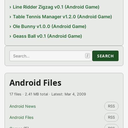
Line Ridder Zigzag v0.1 (Android Game)
Table Tennis Manager v1.2.0 (Android Game)
Ole Bunny v1.0.0 (Android Game)
Geass Ball v0.1 (Android Game)
Search
SEARCH
/
Android Files
17 files · 2.41 MB total · Latest: Mar 4, 2009
Android News
RSS
Android Files
RSS