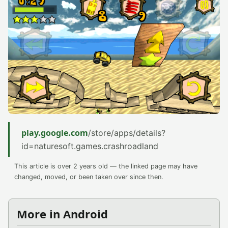
play.google.com
/store/apps/details?
id=naturesoft.games.crashroadland
This article is over 2 years old — the linked page may have
changed, moved, or been taken over since then.
More in Android