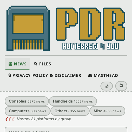
📰 NEWS
📁 FILES
🔒 PRIVACY POLICY & DISCLAIMER
👥 MASTHEAD
📺
🌙
Consoles
Handhelds
5875
news
15537
news
Computers
Others
Misc
606
news
8155
news
4965
news
❮
❮
❮
Narrow 81 platforms by group