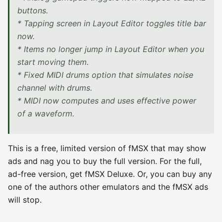
buttons.
* Tapping screen in Layout Editor toggles title bar
now.
* Items no longer jump in Layout Editor when you
start moving them.
* Fixed MIDI drums option that simulates noise
channel with drums.
* MIDI now computes and uses effective power
of a waveform.
This is a free, limited version of fMSX that may show
ads and nag you to buy the full version. For the full,
ad-free version, get fMSX Deluxe. Or, you can buy any
one of the authors other emulators and the fMSX ads
will stop.