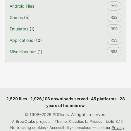
Android Files
RSS
Games
(5)
RSS
Emulators
(1)
RSS
Applications
(10)
RSS
Miscellaneous
(1)
RSS
2,529 files · 2,926,106 downloads served · 45 platforms · 28
years of homebrew
© 1998–2026 PDRoms. All rights reserved.
A BrewOtaku project.
Theme: Claudius L. Priscus · build 3.15
No tracking cookies · Accessibility-conscious — see our
Privacy