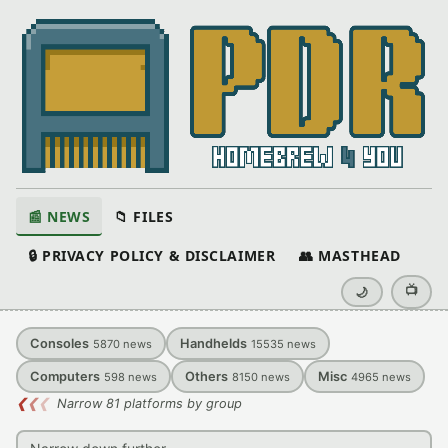
📰 NEWS
📁 FILES
🔒 PRIVACY POLICY & DISCLAIMER
👥 MASTHEAD
📺
🌙
Consoles
Handhelds
5870
news
15535
news
Computers
Others
Misc
598
news
8150
news
4965
news
❮
❮
❮
Narrow 81 platforms by group