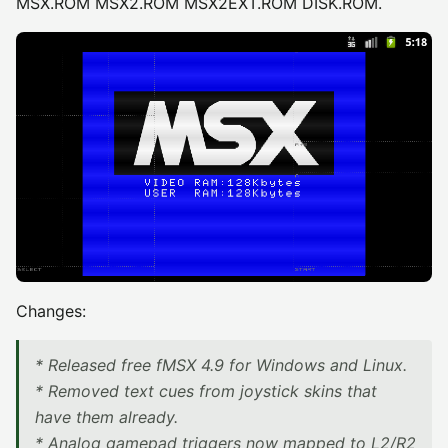
MSX.ROM MSX2.ROM MSX2EXT.ROM DISK.ROM.
Changes:
* Released free fMSX 4.9 for Windows and Linux.
* Removed text cues from joystick skins that
have them already.
* Analog gamepad triggers now mapped to L2/R2