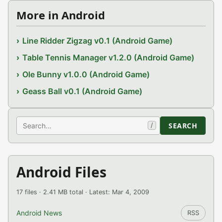
More in Android
Line Ridder Zigzag v0.1 (Android Game)
Table Tennis Manager v1.2.0 (Android Game)
Ole Bunny v1.0.0 (Android Game)
Geass Ball v0.1 (Android Game)
Search
SEARCH
/
Android Files
17 files · 2.41 MB total · Latest: Mar 4, 2009
Android News
RSS