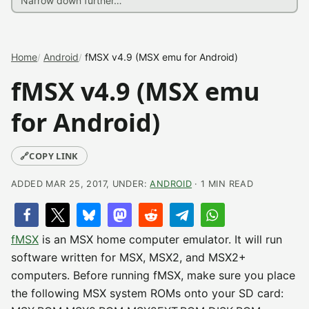
Home
Android
fMSX v4.9 (MSX emu for Android)
fMSX v4.9 (MSX emu
for Android)
🔗
COPY LINK
ADDED MAR 25, 2017, UNDER:
ANDROID
· 1 MIN READ
fMSX
is an MSX home computer emulator. It will run
software written for MSX, MSX2, and MSX2+
computers. Before running fMSX, make sure you place
the following MSX system ROMs onto your SD card: