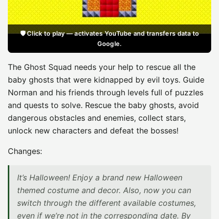
🛡️ Click to play — activates YouTube and transfers data to
Google.
The Ghost Squad needs your help to rescue all the
baby ghosts that were kidnapped by evil toys. Guide
Norman and his friends through levels full of puzzles
and quests to solve. Rescue the baby ghosts, avoid
dangerous obstacles and enemies, collect stars,
unlock new characters and defeat the bosses!
Changes:
It’s Halloween! Enjoy a brand new Halloween
themed costume and decor. Also, now you can
switch through the different available costumes,
even if we’re not in the corresponding date. By