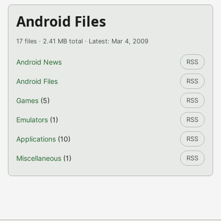
Android Files
17 files · 2.41 MB total · Latest: Mar 4, 2009
Android News
RSS
Android Files
RSS
Games
(5)
RSS
Emulators
(1)
RSS
Applications
(10)
RSS
Miscellaneous
(1)
RSS