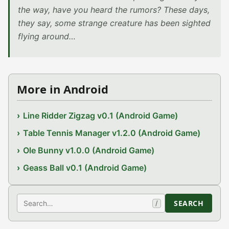
the way, have you heard the rumors? These days,
they say, some strange creature has been sighted
flying around…
More in Android
Line Ridder Zigzag v0.1 (Android Game)
Table Tennis Manager v1.2.0 (Android Game)
Ole Bunny v1.0.0 (Android Game)
Geass Ball v0.1 (Android Game)
Search
SEARCH
/