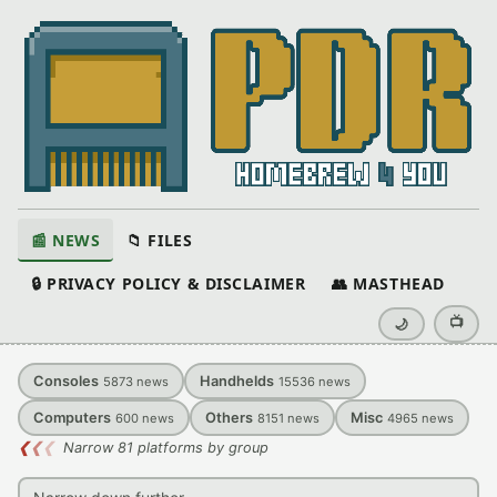
📰 NEWS
📁 FILES
🔒 PRIVACY POLICY & DISCLAIMER
👥 MASTHEAD
📺
🌙
Consoles
Handhelds
5873
news
15536
news
Computers
Others
Misc
600
news
8151
news
4965
news
❮
❮
❮
Narrow 81 platforms by group