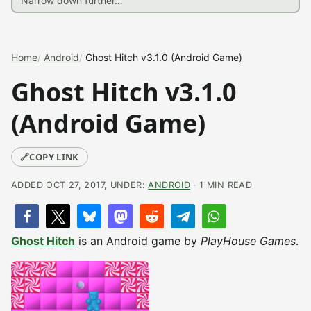
Home
Android
Ghost Hitch v3.1.0 (Android Game)
Ghost Hitch v3.1.0
(Android Game)
🔗
COPY LINK
ADDED OCT 27, 2017, UNDER:
ANDROID
· 1 MIN READ
Ghost Hitch
is an Android game by
PlayHouse Games
.