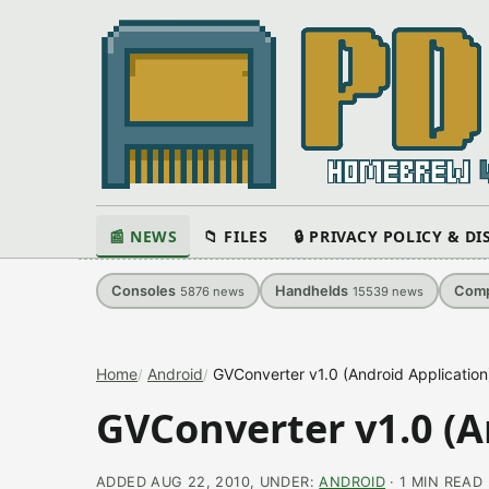
📰 NEWS
📁 FILES
🔒 PRIVACY POLICY & D
Consoles
Handhelds
Comp
5876
news
15539
news
Home
Android
GVConverter v1.0 (Android Application
GVConverter v1.0 (A
ADDED AUG 22, 2010, UNDER:
ANDROID
· 1 MIN READ