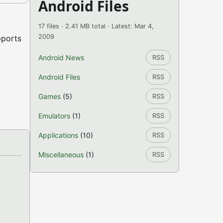
Android Files
17 files · 2.41 MB total · Latest: Mar 4,
2009
pports
Android News
RSS
Android Files
RSS
Games
(5)
RSS
Emulators
(1)
RSS
Applications
(10)
RSS
Miscellaneous
(1)
RSS