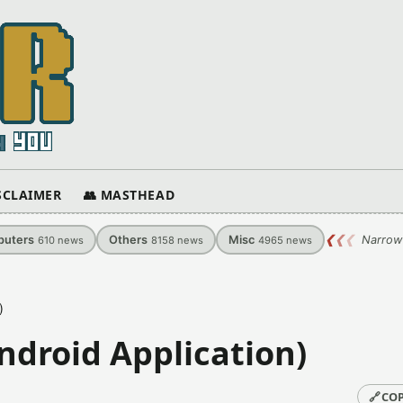
ISCLAIMER
👥 MASTHEAD
uters
Others
Misc
❮
❮
❮
Narrow
610
news
8158
news
4965
news
)
ndroid Application)
🔗
COP