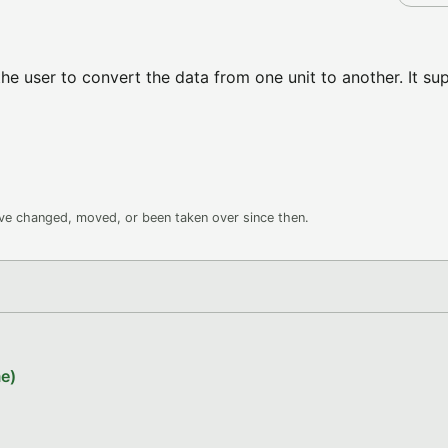
he user to convert the data from one unit to another. It su
ave changed, moved, or been taken over since then.
e)