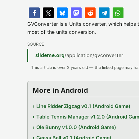
GVConverter is a Units converter, which helps t
most of the units conversion.
SOURCE
slideme.org
/application/gvconverter
This article is over 2 years old — the linked page may h
More in Android
Line Ridder Zigzag v0.1 (Android Game)
Table Tennis Manager v1.2.0 (Android Gam
Ole Bunny v1.0.0 (Android Game)
Geass Ball v0.1 (Android Game)