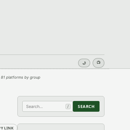
📺
🌙
 81 platforms by group
Search
SEARCH
/
Y LINK