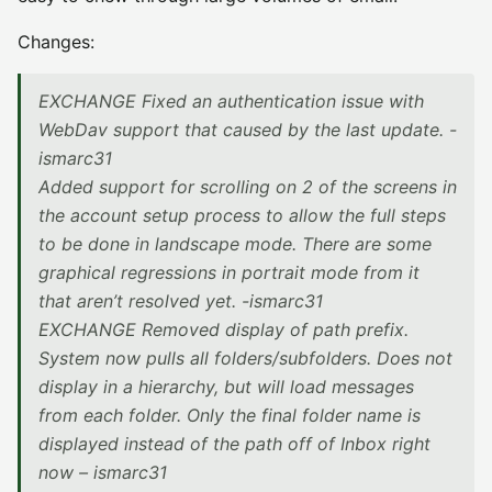
Changes:
EXCHANGE Fixed an authentication issue with
WebDav support that caused by the last update. -
ismarc31
Added support for scrolling on 2 of the screens in
the account setup process to allow the full steps
to be done in landscape mode. There are some
graphical regressions in portrait mode from it
that aren’t resolved yet. -ismarc31
EXCHANGE Removed display of path prefix.
System now pulls all folders/subfolders. Does not
display in a hierarchy, but will load messages
from each folder. Only the final folder name is
displayed instead of the path off of Inbox right
now – ismarc31