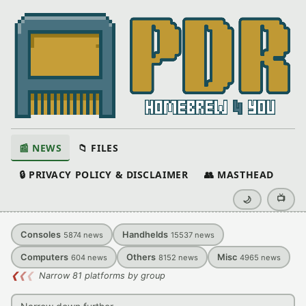
📰 NEWS
📁 FILES
🔒 PRIVACY POLICY & DISCLAIMER
👥 MASTHEAD
📺
🌙
Consoles
Handhelds
5874
news
15537
news
Computers
Others
Misc
604
news
8152
news
4965
news
❮
❮
❮
Narrow 81 platforms by group