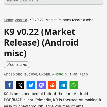
Home
Android
K9 v0.22 (Market Release) (Android misc)
K9 v0.22 (Market
Release) (Android
misc)
🔗
COPY LINK
ADDED DEC 18, 2008, UNDER:
ANDROID
· 1 MIN READ
K9 is an experimental fork of the core Android
POP/IMAP client. Primarily, K9 is focused on making it
easy to chew through large volumes of email.