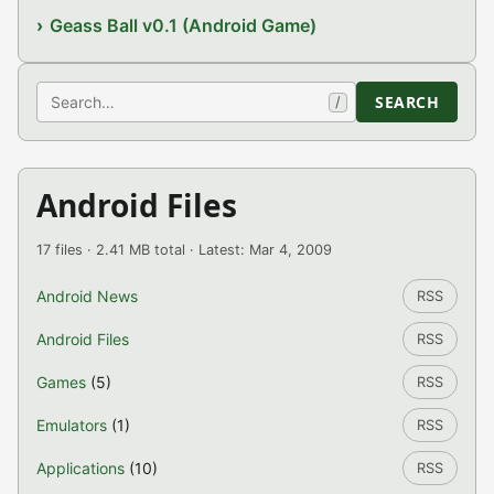
Geass Ball v0.1 (Android Game)
Search
SEARCH
/
Android Files
17 files · 2.41 MB total · Latest: Mar 4, 2009
Android News
RSS
Android Files
RSS
Games
(5)
RSS
Emulators
(1)
RSS
Applications
(10)
RSS