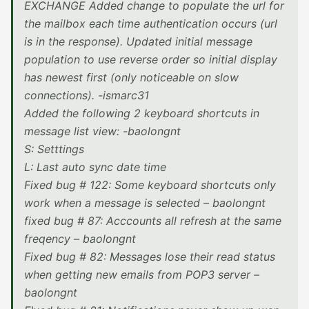
EXCHANGE Added change to populate the url for
the mailbox each time authentication occurs (url
is in the response). Updated initial message
population to use reverse order so initial display
has newest first (only noticeable on slow
connections). -ismarc31
Added the following 2 keyboard shortcuts in
message list view: -baolongnt
S: Setttings
L: Last auto sync date time
Fixed bug # 122: Some keyboard shortcuts only
work when a message is selected – baolongnt
fixed bug # 87: Acccounts all refresh at the same
freqency – baolongnt
Fixed bug # 82: Messages lose their read status
when getting new emails from POP3 server –
baolongnt