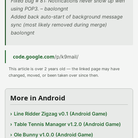
FIxed bug # 81: Notifications never show up wen
using POP3. – baolongnt
Added back auto-start of background message
sync (most likely removed during merge)
baolongnt
code.google.com
/p/k9mail/
This article is over 2 years old — the linked page may have
changed, moved, or been taken over since then.
More in Android
Line Ridder Zigzag v0.1 (Android Game)
Table Tennis Manager v1.2.0 (Android Game)
Ole Bunny v1.0.0 (Android Game)