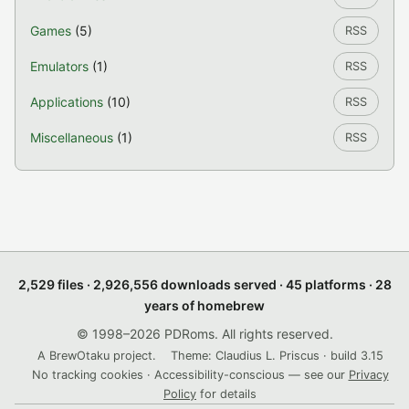
Games
(5)
RSS
Emulators
(1)
RSS
Applications
(10)
RSS
Miscellaneous
(1)
RSS
2,529 files · 2,926,556 downloads served · 45 platforms · 28
years of homebrew
© 1998–2026 PDRoms. All rights reserved.
A BrewOtaku project.
Theme: Claudius L. Priscus · build 3.15
No tracking cookies · Accessibility-conscious — see our
Privacy
Policy
for details