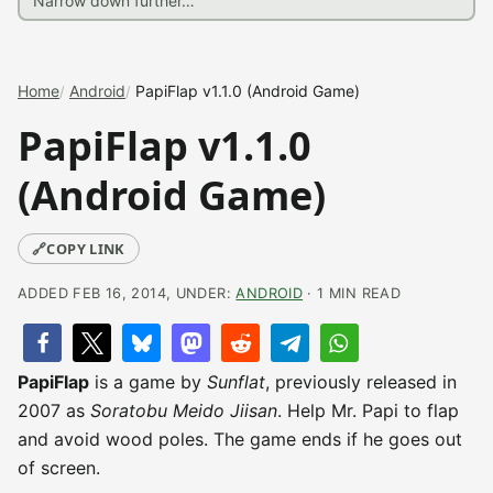
Home
Android
PapiFlap v1.1.0 (Android Game)
PapiFlap v1.1.0
(Android Game)
🔗
COPY LINK
ADDED FEB 16, 2014, UNDER:
ANDROID
· 1 MIN READ
PapiFlap
is a game by
Sunflat
, previously released in
2007 as
Soratobu Meido Jiisan
. Help Mr. Papi to flap
and avoid wood poles. The game ends if he goes out
of screen.