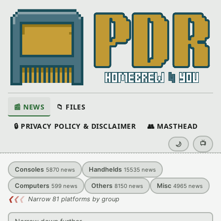
📰 NEWS
📁 FILES
🔒 PRIVACY POLICY & DISCLAIMER
👥 MASTHEAD
📺
🌙
Consoles
Handhelds
5870
news
15535
news
Computers
Others
Misc
599
news
8150
news
4965
news
❮
❮
❮
Narrow 81 platforms by group