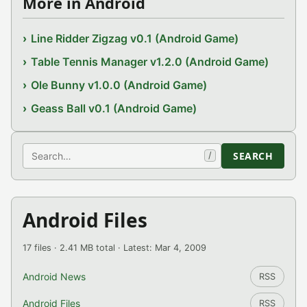
More in Android
Line Ridder Zigzag v0.1 (Android Game)
Table Tennis Manager v1.2.0 (Android Game)
Ole Bunny v1.0.0 (Android Game)
Geass Ball v0.1 (Android Game)
Search
SEARCH
/
Android Files
17 files · 2.41 MB total · Latest: Mar 4, 2009
Android News
RSS
Android Files
RSS