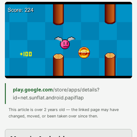
play.google.com
/store/apps/details?
id=net.sunflat.android.papiflap
This article is over 2 years old — the linked page may have
changed, moved, or been taken over since then.