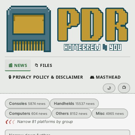
📰 NEWS
📁 FILES
🔒 PRIVACY POLICY & DISCLAIMER
👥 MASTHEAD
📺
🌙
Consoles
Handhelds
5874
news
15537
news
Computers
Others
Misc
604
news
8152
news
4965
news
❮
❮
❮
Narrow 81 platforms by group