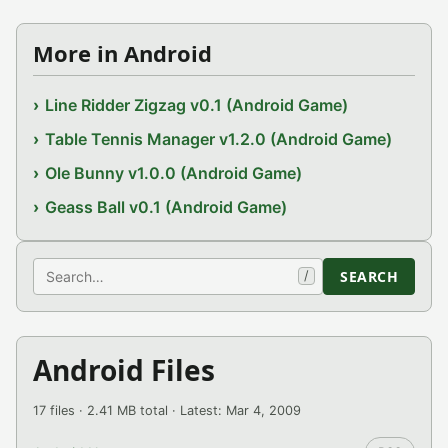
More in Android
Line Ridder Zigzag v0.1 (Android Game)
Table Tennis Manager v1.2.0 (Android Game)
Ole Bunny v1.0.0 (Android Game)
Geass Ball v0.1 (Android Game)
Search
SEARCH
/
Android Files
17 files · 2.41 MB total · Latest: Mar 4, 2009