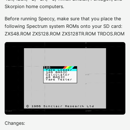
Skorpion home computers.
Before running Speccy, make sure that you place the
following Spectrum system ROMs onto your SD card:
ZXS48.ROM ZXS128.ROM ZXS128TR.ROM TRDOS.ROM
Changes: