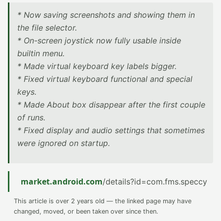
* Now saving screenshots and showing them in
the file selector.
* On-screen joystick now fully usable inside
builtin menu.
* Made virtual keyboard key labels bigger.
* Fixed virtual keyboard functional and special
keys.
* Made About box disappear after the first couple
of runs.
* Fixed display and audio settings that sometimes
were ignored on startup.
market.android.com
/details?id=com.fms.speccy
This article is over 2 years old — the linked page may have
changed, moved, or been taken over since then.