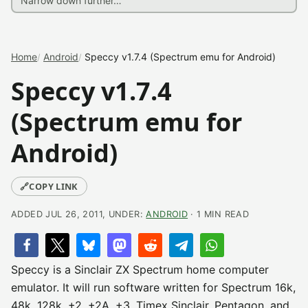
Home
Android
Speccy v1.7.4 (Spectrum emu for Android)
Speccy v1.7.4
(Spectrum emu for
Android)
🔗
COPY LINK
ADDED JUL 26, 2011, UNDER:
ANDROID
· 1 MIN READ
Speccy is a Sinclair ZX Spectrum home computer
emulator. It will run software written for Spectrum 16k,
48k, 128k, +2, +2A, +3, Timex Sinclair, Pentagon, and