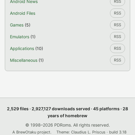
Android News
RSS
Android Files
RSS
Games
(5)
RSS
Emulators
(1)
RSS
Applications
(10)
RSS
Miscellaneous
(1)
RSS
2,529 files · 2,927,127 downloads served · 45 platforms · 28
years of homebrew
© 1998–2026 PDRoms. All rights reserved.
A BrewOtaku project.
Theme: Claudius L. Priscus · build 3.18