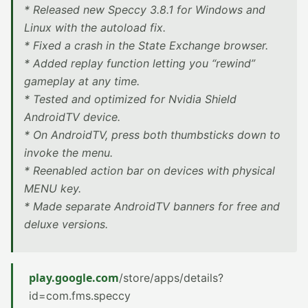
* Released new Speccy 3.8.1 for Windows and
Linux with the autoload fix.
* Fixed a crash in the State Exchange browser.
* Added replay function letting you “rewind”
gameplay at any time.
* Tested and optimized for Nvidia Shield
AndroidTV device.
* On AndroidTV, press both thumbsticks down to
invoke the menu.
* Reenabled action bar on devices with physical
MENU key.
* Made separate AndroidTV banners for free and
deluxe versions.
play.google.com
/store/apps/details?
id=com.fms.speccy