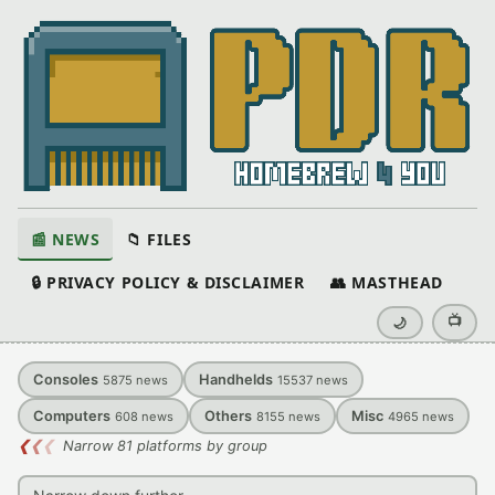
📰 NEWS
📁 FILES
🔒 PRIVACY POLICY & DISCLAIMER
👥 MASTHEAD
📺
🌙
Consoles
Handhelds
5875
news
15537
news
Computers
Others
Misc
608
news
8155
news
4965
news
❮
❮
❮
Narrow 81 platforms by group