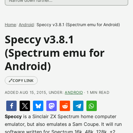
Home
Android
Speccy v3.8.1 (Spectrum emu for Android)
Speccy v3.8.1
(Spectrum emu for
Android)
🔗
COPY LINK
ADDED AUG 15, 2015, UNDER:
ANDROID
· 1 MIN READ
Speccy
is a Sinclair ZX Spectrum home computer
emulator, but also emulates a Sam Coupe. It will run
software written for Spectrum 16k, 48k, 128k, +2,