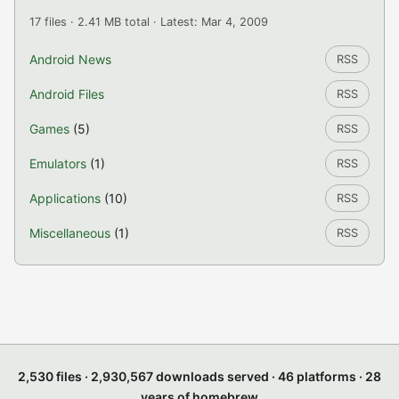
17 files · 2.41 MB total · Latest: Mar 4, 2009
Android News
RSS
Android Files
RSS
Games
(5)
RSS
Emulators
(1)
RSS
Applications
(10)
RSS
Miscellaneous
(1)
RSS
2,530 files · 2,930,567 downloads served · 46 platforms · 28
years of homebrew