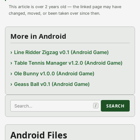
This article is over 2 years old — the linked page may have
changed, moved, or been taken over since then.
More in Android
Line Ridder Zigzag v0.1 (Android Game)
Table Tennis Manager v1.2.0 (Android Game)
Ole Bunny v1.0.0 (Android Game)
Geass Ball v0.1 (Android Game)
Search
SEARCH
/
Android Files