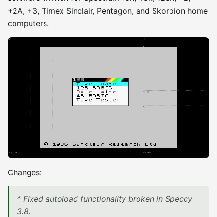
+2A, +3, Timex Sinclair, Pentagon, and Skorpion home
computers.
Changes:
* Fixed autoload functionality broken in Speccy
3.8.