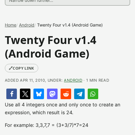
Home
Android
Twenty Four v1.4 (Android Game)
Twenty Four v1.4
(Android Game)
🔗
COPY LINK
ADDED APR 11, 2010, UNDER:
ANDROID
· 1 MIN READ
Use all 4 integers once and only once to create an
expression, which result is 24.
For example: 3,3,7,7 = (3+3/7)*7=24