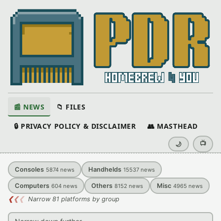
📰 NEWS
📁 FILES
🔒 PRIVACY POLICY & DISCLAIMER
👥 MASTHEAD
📺
🌙
Consoles
Handhelds
5874
news
15537
news
Computers
Others
Misc
604
news
8152
news
4965
news
❮
❮
❮
Narrow 81 platforms by group