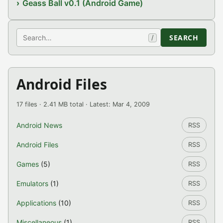
Geass Ball v0.1 (Android Game)
Search
SEARCH
/
Android Files
17 files · 2.41 MB total · Latest: Mar 4, 2009
Android News
RSS
Android Files
RSS
Games
(5)
RSS
Emulators
(1)
RSS
Applications
(10)
RSS
Miscellaneous
(1)
RSS