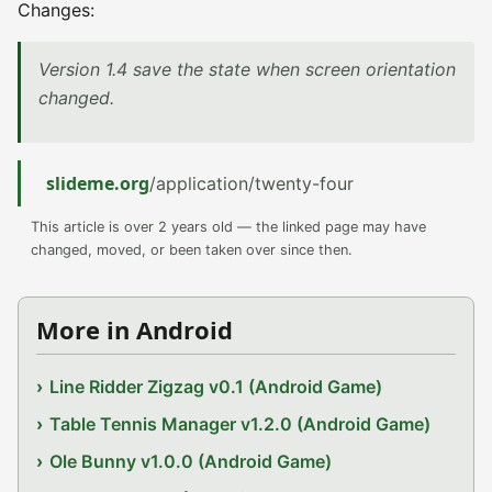
Changes:
Version 1.4 save the state when screen orientation
changed.
slideme.org
/application/twenty-four
This article is over 2 years old — the linked page may have
changed, moved, or been taken over since then.
More in Android
Line Ridder Zigzag v0.1 (Android Game)
Table Tennis Manager v1.2.0 (Android Game)
Ole Bunny v1.0.0 (Android Game)