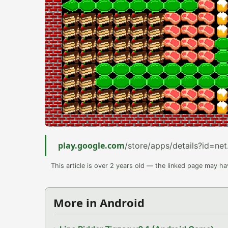
play.google.com
/store/apps/details?id=net
This article is over 2 years old — the linked page may h
More in Android