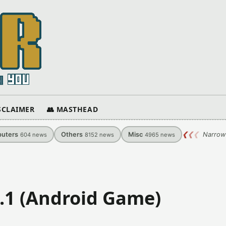
ISCLAIMER
👥 MASTHEAD
uters
Others
Misc
❮
❮
❮
Narrow
604
news
8152
news
4965
news
0.1 (Android Game)