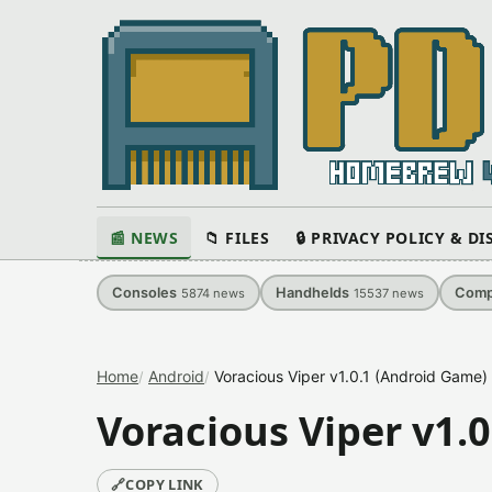
📰 NEWS
📁 FILES
🔒 PRIVACY POLICY & D
Consoles
Handhelds
Comp
5874
news
15537
news
Home
Android
Voracious Viper v1.0.1 (Android Game)
Voracious Viper v1.
🔗
COPY LINK