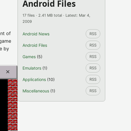
Android Files
17 files · 2.41 MB total · Latest: Mar 4,
2009
nt of
Android News
RSS
 game
Android Files
RSS
e by
Games
(5)
RSS
Emulators
(1)
RSS
Applications
(10)
RSS
Miscellaneous
(1)
RSS