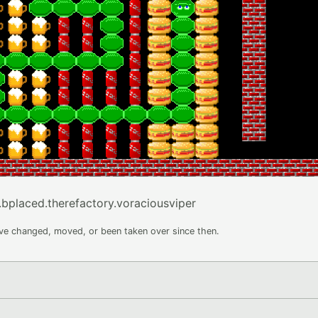
.bplaced.therefactory.voraciousviper
ave changed, moved, or been taken over since then.