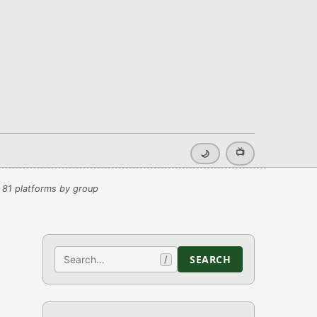
📺
🌙
 81 platforms by group
Search
SEARCH
/