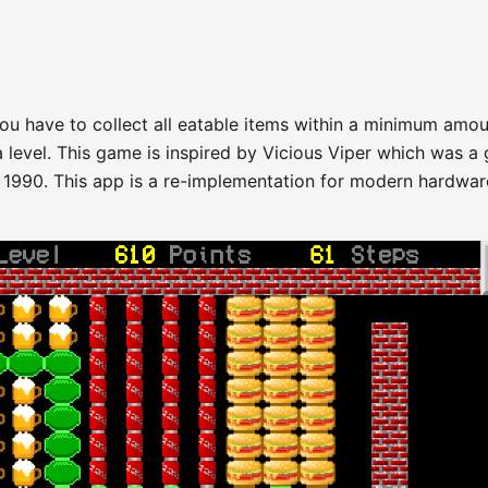
ou have to collect all eatable items within a minimum amou
a level. This game is inspired by Vicious Viper which was a
 1990. This app is a re-implementation for modern hardwar