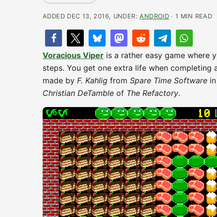
ADDED DEC 13, 2016, UNDER:
ANDROID
· 1 MIN READ
Voracious Viper
is a rather easy game where y
steps. You get one extra life when completing 
made by
F. Kahlig
from
Spare Time Software
in
Christian DeTamble
of
The Refactory
.