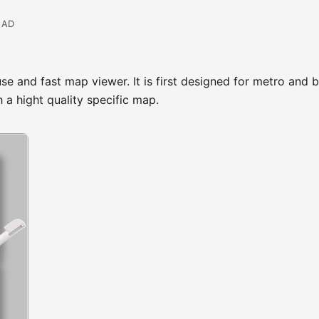
EAD
e and fast map viewer. It is first designed for metro and 
h a hight quality specific map.