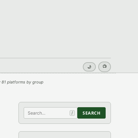
📺
🌙
 81 platforms by group
Search
SEARCH
/