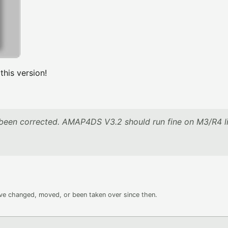
is version!
been corrected. AMAP4DS V3.2 should run fine on M3/R4 l
ave changed, moved, or been taken over since then.