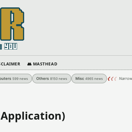
ISCLAIMER
👥 MASTHEAD
uters
Others
Misc
❮
❮
❮
Narrow
599
news
8150
news
4965
news
Application)