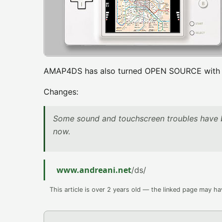
AMAP4DS has also turned OPEN SOURCE with th
Changes:
Some sound and touchscreen troubles have 
now.
www.andreani.net
/ds/
This article is over 2 years old — the linked page may h