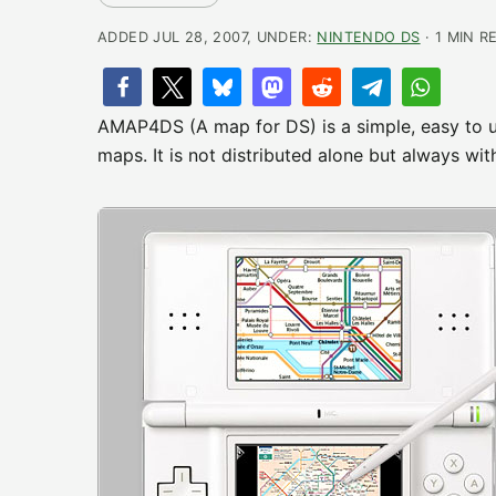
ADDED JUL 28, 2007, UNDER:
NINTENDO DS
· 1 MIN R
AMAP4DS (A map for DS) is a simple, easy to us
maps. It is not distributed alone but always wit