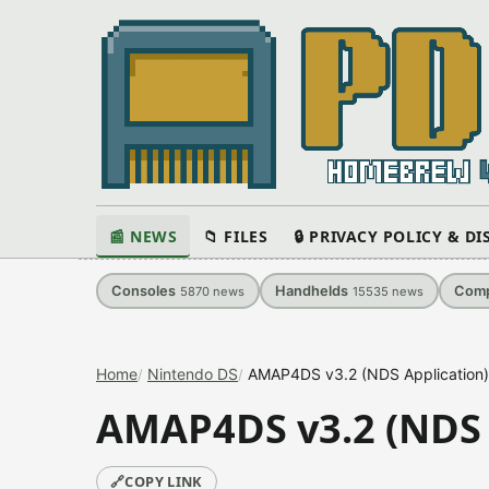
📰 NEWS
📁 FILES
🔒 PRIVACY POLICY & D
Consoles
Handhelds
Comp
5870
news
15535
news
Home
Nintendo DS
AMAP4DS v3.2 (NDS Application)
AMAP4DS v3.2 (NDS 
🔗
COPY LINK