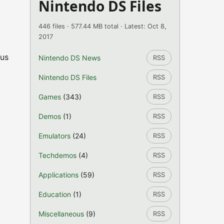
Nintendo DS Files
446 files · 577.44 MB total · Latest: Oct 8,
2017
bus
Nintendo DS News
RSS
Nintendo DS Files
RSS
Games
(343)
RSS
Demos
(1)
RSS
Emulators
(24)
RSS
Techdemos
(4)
RSS
Applications
(59)
RSS
Education
(1)
RSS
Miscellaneous
(9)
RSS