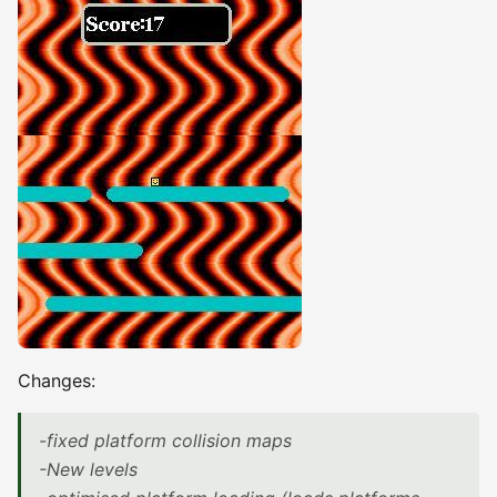
Changes:
-fixed platform collision maps
-New levels