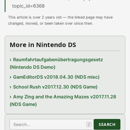
topic_id=6368
This article is over 2 years old — the linked page may have
changed, moved, or been taken over since then.
More in Nintendo DS
Raumfahrtaufgabenübertragungsgesetz
(Nintendo DS Demo)
GamEditorDS v2018.04.30 (NDS misc)
School Rush v2017.12.30 (NDS Game)
Amy Zing and the Amazing Mazes v2017.11.28
(NDS Game)
Search
SEARCH
/