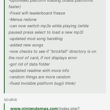
-optimised platform loading (loads platforms
faster)
-Fixed wifi leaderboard freeze
-Menus redone
-can now switch mp3s while playing (while
paused press select to load a new mp3)
-updated mod song handling
-added new songs
-now checks to see if “brickfall” directory is on
the root of card, if not displays error
-got rid of data folder
-updated readme with more info
-random things are more random
-fixed invisible platform bug(i think)
SOURCE
www.nintendomax.com
/index.php?