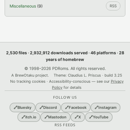
Miscellaneous
(9)
RSS
2,530 files · 2,932,912 downloads served · 46 platforms · 28
years of homebrew
© 1998–2026 PDRoms. All rights reserved.
A BrewOtaku project.
Theme: Claudius L. Priscus · build 3.25
No tracking cookies · Accessibility-conscious — see our
Privacy
Policy
for details
FOLLOW US
🔗
Bluesky
🔗
Discord
🔗
Facebook
🔗
Instagram
🔗
itch.io
🔗
Mastodon
🔗
X
🔗
YouTube
RSS FEEDS