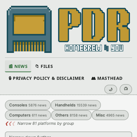
📰 NEWS
📁 FILES
🔒 PRIVACY POLICY & DISCLAIMER
👥 MASTHEAD
📺
🌙
Consoles
Handhelds
5876
news
15539
news
Computers
Others
Misc
611
news
8158
news
4965
news
❮
❮
❮
Narrow 81 platforms by group