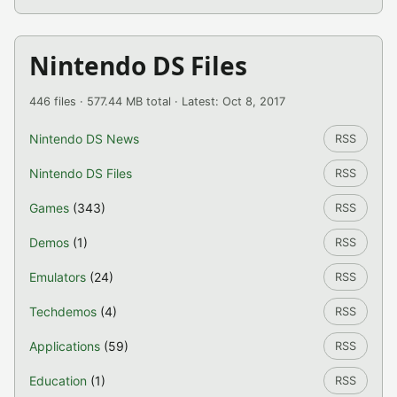
Nintendo DS Files
446 files · 577.44 MB total · Latest: Oct 8, 2017
Nintendo DS News
RSS
Nintendo DS Files
RSS
Games
(343)
RSS
Demos
(1)
RSS
Emulators
(24)
RSS
Techdemos
(4)
RSS
Applications
(59)
RSS
Education
(1)
RSS