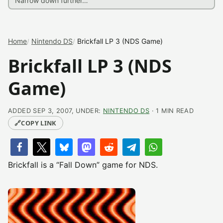
Home
Nintendo DS
Brickfall LP 3 (NDS Game)
Brickfall LP 3 (NDS
Game)
ADDED SEP 3, 2007, UNDER:
NINTENDO DS
· 1 MIN READ
🔗
COPY LINK
Brickfall is a “Fall Down” game for NDS.