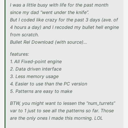
I was a little busy with life for the past month
since my dad “went under the knife”.
But I coded like crazy for the past 3 days (ave. of
4 hours a day) and I recoded my bullet hell engine
from scratch.
Bullet Rel Download (with source)…
features:
1. All Fixed-point engine
2. Data driven interface
3. Less memory usage
4. Easier to use than the PC version
5. Patterns are easy to make
BTW, you might want to lessen the “num_turrets”
var to 1 just to see all the patterns so far. Those
are the only ones I made this morning. LOL