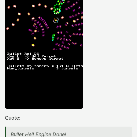
Quote:
Bullet Hell Engine Done!