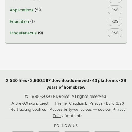
Applications
(59)
RSS
Education
(1)
RSS
Miscellaneous
(9)
RSS
2,530 files · 2,930,567 downloads served · 46 platforms · 28
years of homebrew
© 1998–2026 PDRoms. All rights reserved.
A BrewOtaku project.
Theme: Claudius L. Priscus · build 3.20
No tracking cookies · Accessibility-conscious — see our
Privacy
Policy
for details
FOLLOW US