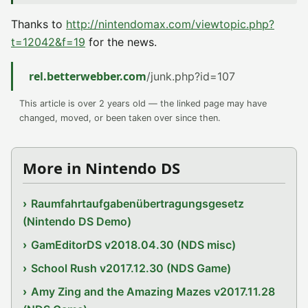
Thanks to
http://nintendomax.com/viewtopic.php?
t=12042&f=19
for the news.
rel.betterwebber.com
/junk.php?id=107
This article is over 2 years old — the linked page may have
changed, moved, or been taken over since then.
More in Nintendo DS
Raumfahrtaufgabenübertragungsgesetz
(Nintendo DS Demo)
GamEditorDS v2018.04.30 (NDS misc)
School Rush v2017.12.30 (NDS Game)
Amy Zing and the Amazing Mazes v2017.11.28