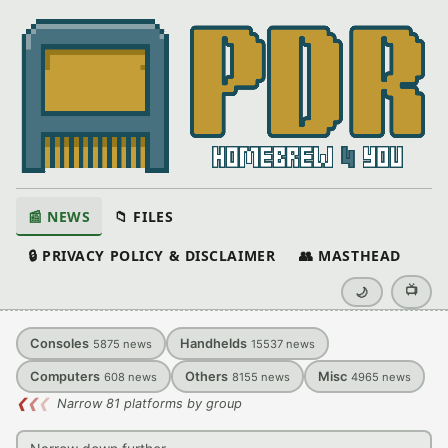
📰 NEWS
📁 FILES
🔒 PRIVACY POLICY & DISCLAIMER
👥 MASTHEAD
📺
🌙
Consoles
Handhelds
5875
news
15537
news
Computers
Others
Misc
608
news
8155
news
4965
news
❮
❮
❮
Narrow 81 platforms by group