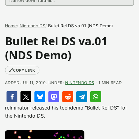
Home
Nintendo DS
Bullet Rel DS va.01 (NDS Demo)
Bullet Rel DS va.01
(NDS Demo)
🔗
COPY LINK
ADDED JUL 11, 2010, UNDER:
NINTENDO DS
· 1 MIN READ
relminator released his techdemo “Bullet Rel DS” for
the Nintendo DS.