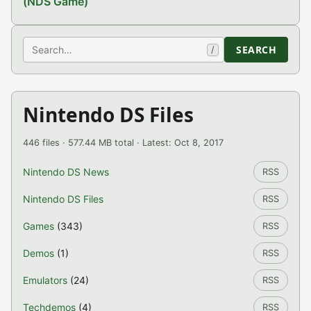
(NDS Game)
Search
SEARCH
/
Nintendo DS Files
446 files · 577.44 MB total · Latest: Oct 8, 2017
Nintendo DS News
RSS
Nintendo DS Files
RSS
Games
(343)
RSS
Demos
(1)
RSS
Emulators
(24)
RSS
Techdemos
(4)
RSS