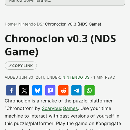
Home
Nintendo DS
Chronoclon v0.3 (NDS Game)
Chronoclon v0.3 (NDS
Game)
🔗
COPY LINK
ADDED JUN 30, 2011, UNDER:
NINTENDO DS
· 1 MIN READ
Chronoclon is a remake of the puzzle-platformer
“Chronotron” by
ScarybugGames
. Use your time
machine to interact with past versions of yourself in
this puzzle/platformer! Play the game on Kongregate