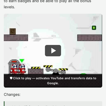
to earn badges and be able to play all the bonus
levels.
🛡️ Click to play — activates YouTube and transfers data to
Google.
Changes: