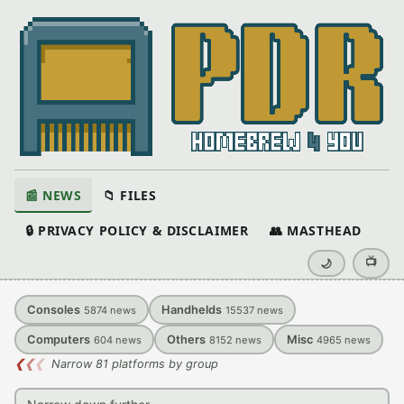
📰 NEWS
📁 FILES
🔒 PRIVACY POLICY & DISCLAIMER
👥 MASTHEAD
📺
🌙
Consoles
Handhelds
5874
news
15537
news
Computers
Others
Misc
604
news
8152
news
4965
news
❮
❮
❮
Narrow 81 platforms by group