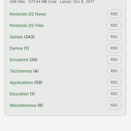
446 files · 577.44 MB total · Latest: Oct 8, 2017
Nintendo DS News
RSS
Nintendo DS Files
RSS
Games
(343)
RSS
Demos
(1)
RSS
Emulators
(24)
RSS
Techdemos
(4)
RSS
Applications
(59)
RSS
Education
(1)
RSS
Miscellaneous
(9)
RSS