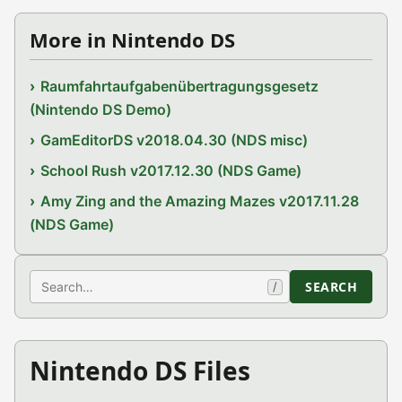
More in Nintendo DS
Raumfahrtaufgabenübertragungsgesetz
(Nintendo DS Demo)
GamEditorDS v2018.04.30 (NDS misc)
School Rush v2017.12.30 (NDS Game)
Amy Zing and the Amazing Mazes v2017.11.28
(NDS Game)
Search
SEARCH
/
Nintendo DS Files