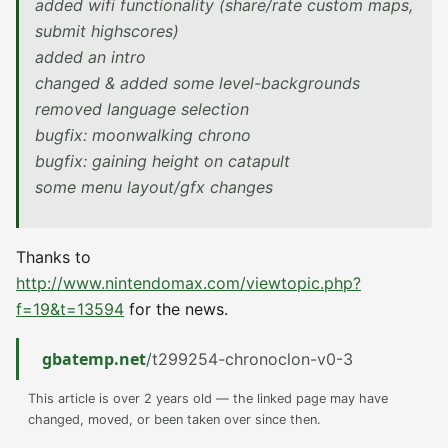
added wifi functionality (share/rate custom maps,
submit highscores)
added an intro
changed & added some level-backgrounds
removed language selection
bugfix: moonwalking chrono
bugfix: gaining height on catapult
some menu layout/gfx changes
Thanks to
http://www.nintendomax.com/viewtopic.php?
f=19&t=13594
for the news.
gbatemp.net
/t299254-chronoclon-v0-3
This article is over 2 years old — the linked page may have
changed, moved, or been taken over since then.