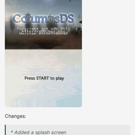
Changes:
* Added a splash screen