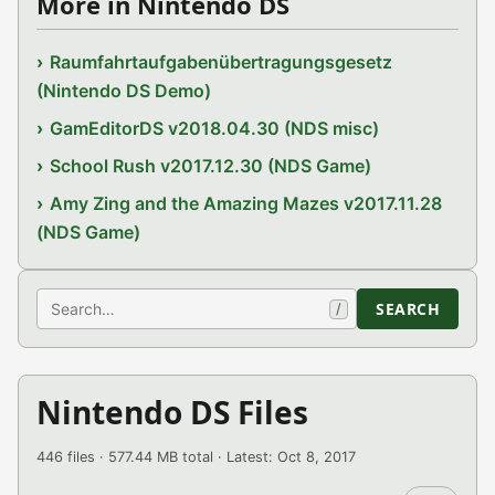
More in Nintendo DS
Raumfahrtaufgabenübertragungsgesetz
(Nintendo DS Demo)
GamEditorDS v2018.04.30 (NDS misc)
School Rush v2017.12.30 (NDS Game)
Amy Zing and the Amazing Mazes v2017.11.28
(NDS Game)
Search
SEARCH
/
Nintendo DS Files
446 files · 577.44 MB total · Latest: Oct 8, 2017