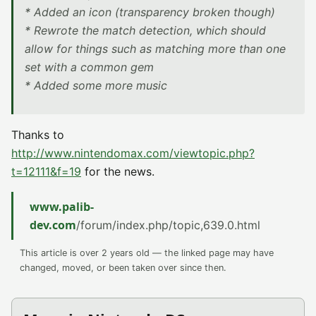
* Added an icon (transparency broken though)
* Rewrote the match detection, which should
allow for things such as matching more than one
set with a common gem
* Added some more music
Thanks to
http://www.nintendomax.com/viewtopic.php?
t=12111&f=19
for the news.
www.palib-
dev.com
/forum/index.php/topic,639.0.html
This article is over 2 years old — the linked page may have
changed, moved, or been taken over since then.