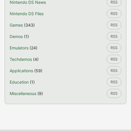
Nintendo DS News
RSS
Nintendo DS Files
RSS
Games
(343)
RSS
Demos
(1)
RSS
Emulators
(24)
RSS
Techdemos
(4)
RSS
Applications
(59)
RSS
Education
(1)
RSS
Miscellaneous
(9)
RSS