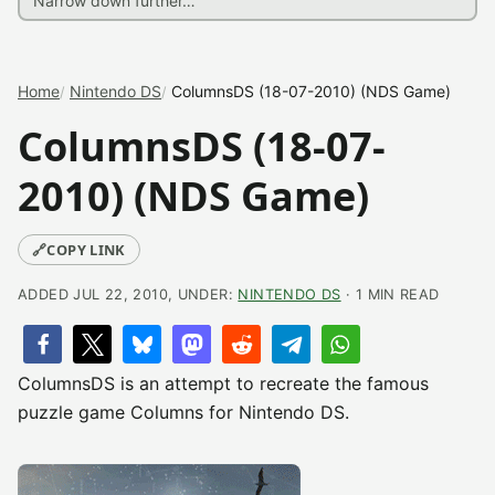
Home
Nintendo DS
ColumnsDS (18-07-2010) (NDS Game)
ColumnsDS (18-07-
2010) (NDS Game)
🔗
COPY LINK
ADDED JUL 22, 2010, UNDER:
NINTENDO DS
· 1 MIN READ
ColumnsDS is an attempt to recreate the famous
puzzle game Columns for Nintendo DS.