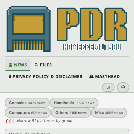
📰 NEWS
📁 FILES
🔒 PRIVACY POLICY & DISCLAIMER
👥 MASTHEAD
📺
🌙
Consoles
Handhelds
5875
news
15537
news
Computers
Others
Misc
606
news
8155
news
4965
news
❮
❮
❮
Narrow 81 platforms by group