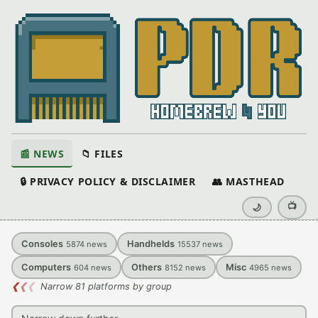
📰 NEWS
📁 FILES
🔒 PRIVACY POLICY & DISCLAIMER
👥 MASTHEAD
📺
🌙
Consoles
Handhelds
5874
news
15537
news
Computers
Others
Misc
604
news
8152
news
4965
news
❮
❮
❮
Narrow 81 platforms by group