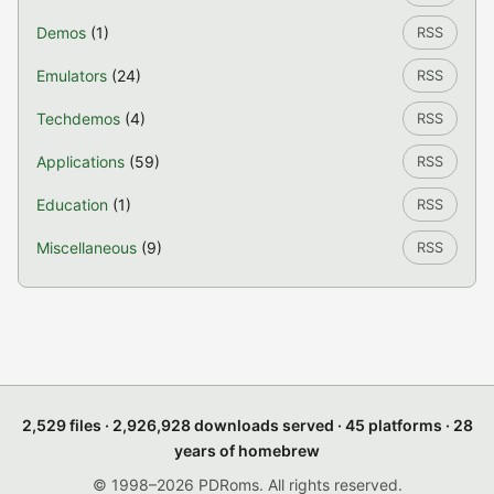
Demos
(1)
RSS
Emulators
(24)
RSS
Techdemos
(4)
RSS
Applications
(59)
RSS
Education
(1)
RSS
Miscellaneous
(9)
RSS
2,529 files · 2,926,928 downloads served · 45 platforms · 28
years of homebrew
© 1998–2026 PDRoms. All rights reserved.