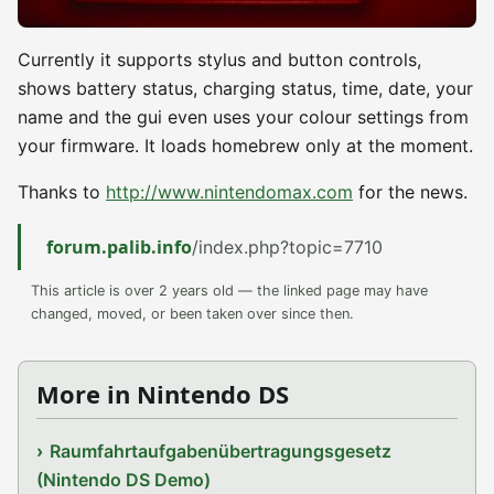
Currently it supports stylus and button controls,
shows battery status, charging status, time, date, your
name and the gui even uses your colour settings from
your firmware. It loads homebrew only at the moment.
Thanks to
http://www.nintendomax.com
for the news.
forum.palib.info
/index.php?topic=7710
This article is over 2 years old — the linked page may have
changed, moved, or been taken over since then.
More in Nintendo DS
Raumfahrtaufgabenübertragungsgesetz
(Nintendo DS Demo)