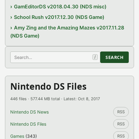
GamEditorDS v2018.04.30 (NDS misc)
School Rush v2017.12.30 (NDS Game)
Amy Zing and the Amazing Mazes v2017.11.28
(NDS Game)
Search
SEARCH
/
Nintendo DS Files
446 files · 577.44 MB total · Latest: Oct 8, 2017
Nintendo DS News
RSS
Nintendo DS Files
RSS
Games
(343)
RSS