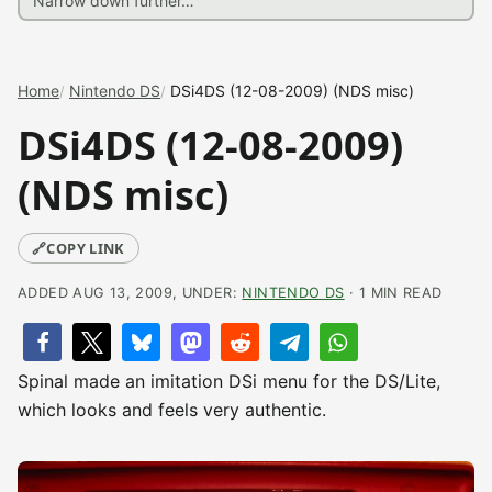
Home
Nintendo DS
DSi4DS (12-08-2009) (NDS misc)
DSi4DS (12-08-2009)
(NDS misc)
🔗
COPY LINK
ADDED AUG 13, 2009, UNDER:
NINTENDO DS
· 1 MIN READ
Spinal made an imitation DSi menu for the DS/Lite,
which looks and feels very authentic.