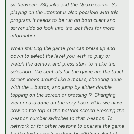
sit between DSQuake and the Quake server. So
playing on the internet is also possible with this
program. It needs to be run on both client and
server side so look into the .bat files for more
information.
When starting the game you can press up and
down to select the level you wish to play or
watch the demos, and press start to make the
selection. The controls for the game are the touch
screen looks around like a mouse, shooting done
with the L button, and jump by either double
tapping on the screen or pressing R. Changing
weapons is done on the very basic HUD we have
now on the top of the bottom screen Pressing the
weapon number switches to that weapon. To
network or for other reasons to operate the game
by the text console is done by Hitting select at