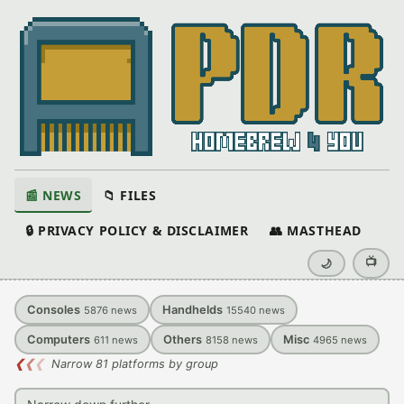
📰 NEWS
📁 FILES
🔒 PRIVACY POLICY & DISCLAIMER
👥 MASTHEAD
📺
🌙
Consoles
Handhelds
5876
news
15540
news
Computers
Others
Misc
611
news
8158
news
4965
news
❮
❮
❮
Narrow 81 platforms by group