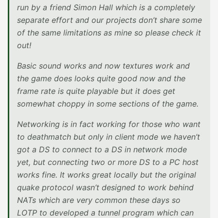
run by a friend Simon Hall which is a completely
separate effort and our projects don’t share some
of the same limitations as mine so please check it
out!
Basic sound works and now textures work and
the game does looks quite good now and the
frame rate is quite playable but it does get
somewhat choppy in some sections of the game.
Networking is in fact working for those who want
to deathmatch but only in client mode we haven’t
got a DS to connect to a DS in network mode
yet, but connecting two or more DS to a PC host
works fine. It works great locally but the original
quake protocol wasn’t designed to work behind
NATs which are very common these days so
LOTP to developed a tunnel program which can