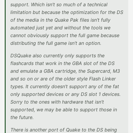
support. Which isn’t so much of a technical
limitation but because the optimization for the DS
of the media in the Quake Pak files isn’t fully
automated just yet and without the tools we
cannot obviously support the full game because
distributing the full game isn’t an option.
DSQuake also currently only supports the
flashcards that work in the GBA slot of the DS
and emulate a GBA cartridge, the Supercard, M3
and so on or are of the older style Flash Linker
types. It currently doesn’t support any of the fat
only supported devices or any DS slot 1 devices.
Sorry to the ones with hardware that isn’t
supported, we may be able to support those in
the future.
There is another port of Quake to the DS being