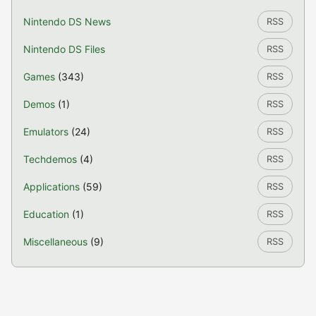
Nintendo DS News
RSS
Nintendo DS Files
RSS
Games
(343)
RSS
Demos
(1)
RSS
Emulators
(24)
RSS
Techdemos
(4)
RSS
Applications
(59)
RSS
Education
(1)
RSS
Miscellaneous
(9)
RSS