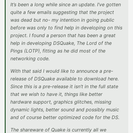
It’s been a long while since an update. I’ve gotten
quite a few emails suggesting that the project
was dead but no- my intention in going public
before was only to find help in developing on this
project. I found a person that has been a great
help in developing DSQuake, The Lord of the
Pings (LOTP), fitting as he did most of the
networking code.
With that said I would like to announce a pre-
release of DSQuake available to download here.
Since this is a pre-release it isn’t in the full state
that we wish to have it, things like better
hardware support, graphics glitches, missing
dynamic lights, better sound and possibly music
and of course better optimized code for the DS.
The shareware of Quake is currently all we