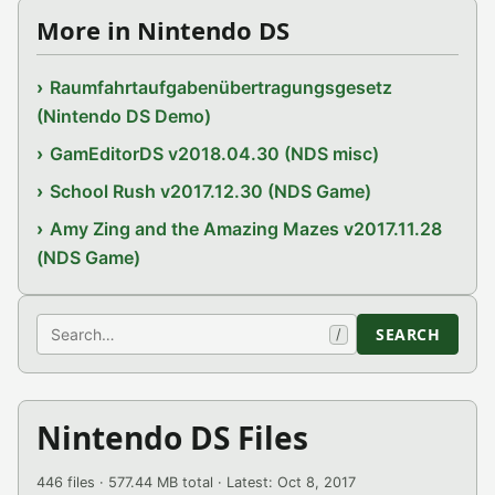
More in Nintendo DS
Raumfahrtaufgabenübertragungsgesetz
(Nintendo DS Demo)
GamEditorDS v2018.04.30 (NDS misc)
School Rush v2017.12.30 (NDS Game)
Amy Zing and the Amazing Mazes v2017.11.28
(NDS Game)
Search
SEARCH
/
Nintendo DS Files
446 files · 577.44 MB total · Latest: Oct 8, 2017