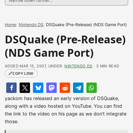
Home
Nintendo DS
DSQuake (Pre-Release) (NDS Game Port)
DSQuake (Pre-Release)
(NDS Game Port)
ADDED MAR 15, 2007, UNDER:
NINTENDO DS
· 3 MIN READ
🔗
COPY LINK
yackom has released an early version of DSQuake,
along with a video hosted on YouTube. You can find
the link to the video on his page as we don’t integrate
those.