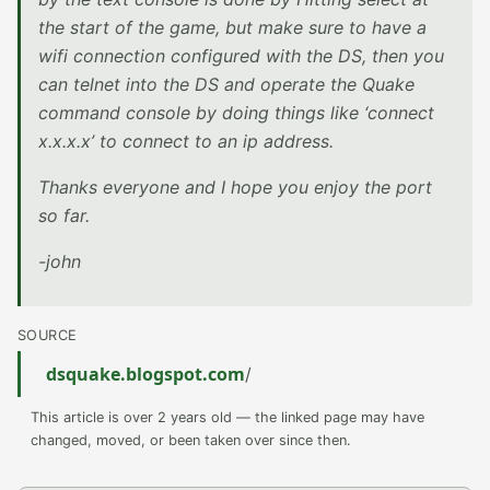
the start of the game, but make sure to have a
wifi connection configured with the DS, then you
can telnet into the DS and operate the Quake
command console by doing things like ‘connect
x.x.x.x’ to connect to an ip address.
Thanks everyone and I hope you enjoy the port
so far.
-john
SOURCE
dsquake.blogspot.com
/
This article is over 2 years old — the linked page may have
changed, moved, or been taken over since then.