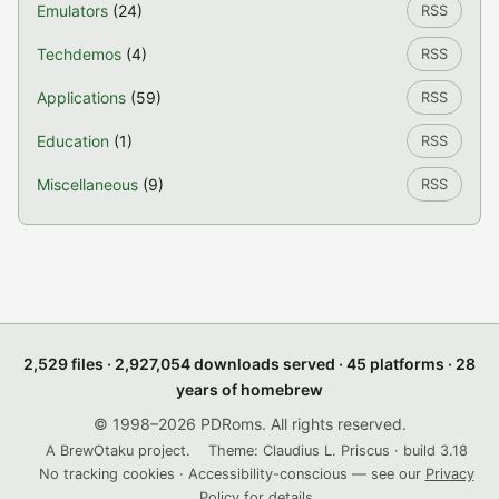
Emulators
(24)
RSS
Techdemos
(4)
RSS
Applications
(59)
RSS
Education
(1)
RSS
Miscellaneous
(9)
RSS
2,529 files · 2,927,054 downloads served · 45 platforms · 28
years of homebrew
© 1998–2026 PDRoms. All rights reserved.
A BrewOtaku project.
Theme: Claudius L. Priscus · build 3.18
No tracking cookies · Accessibility-conscious — see our
Privacy
Policy
for details