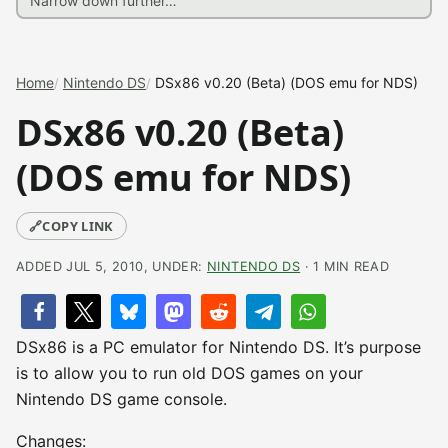
Home
Nintendo DS
DSx86 v0.20 (Beta) (DOS emu for NDS)
DSx86 v0.20 (Beta)
(DOS emu for NDS)
🔗
COPY LINK
ADDED JUL 5, 2010, UNDER:
NINTENDO DS
· 1 MIN READ
DSx86 is a PC emulator for Nintendo DS. It’s purpose
is to allow you to run old DOS games on your
Nintendo DS game console.
Changes: