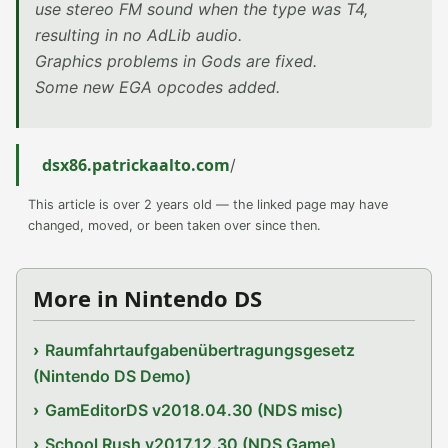
use stereo FM sound when the type was T4,
resulting in no AdLib audio.
Graphics problems in Gods are fixed.
Some new EGA opcodes added.
dsx86.patrickaalto.com
/
This article is over 2 years old — the linked page may have
changed, moved, or been taken over since then.
More in Nintendo DS
Raumfahrtaufgabenübertragungsgesetz
(Nintendo DS Demo)
GamEditorDS v2018.04.30 (NDS misc)
School Rush v2017.12.30 (NDS Game)