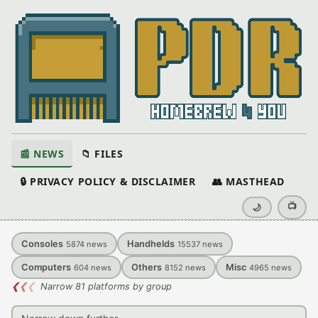
📰 NEWS
📁 FILES
🔒 PRIVACY POLICY & DISCLAIMER
👥 MASTHEAD
📺
🌙
Consoles
Handhelds
5874
news
15537
news
Computers
Others
Misc
604
news
8152
news
4965
news
❮
❮
❮
Narrow 81 platforms by group