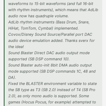
waveforms to 15-bit waveforms (and full 16-bit
with rhythm instruments), which means that AdLib
audio now has quadruple volume.
AdLib rhythm instruments (Bass Drum, Snare,
HiHat, TomTom, Cymbal) implemented.
Covox/Disney Sound Source/Parallel port DAC
audio device emulation added. Thanks sverx for
the idea!
Sound Blaster Direct DAC audio output mode
supported (SB DSP command 10).
Sound Blaster auto-init 8bit DMA audio output
mode supported (SB DSP commands 1C, 48 and
DA).
Fixed the BLASTER environment variable to state
the SB type as T3 (SB 2.0) instead of T4 (SB Pro
2.0), as only mono audio is supported. Some
games (Hocus Pocus, for example) attempted to