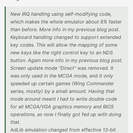
New IRQ handling using self-modifying code,
which makes the whole emulator about 8% faster
than before. More info in my previous blog post.
Keyboard handling changed to support extended
key codes. This will allow the mapping of some
new keys like the right control key to an NDS
button. Again more info in my previous blog post.
Screen update mode “Direct” was removed. It
was only used in the MCGA mode, and it only
speeded up certain games (Wing Commander
series, mostly) by a small amount. Having that
mode around meant I had to write double code
for all MCGA/VGA graphics memory and BIOS
operations, so now I finally got fed up with doing
that.
AdLib emulation changed from effective 13-bit