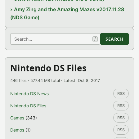
Amy Zing and the Amazing Mazes v2017.11.28
(NDS Game)
Search
SEARCH
/
Nintendo DS Files
446 files · 577.44 MB total · Latest: Oct 8, 2017
Nintendo DS News
RSS
Nintendo DS Files
RSS
Games
(343)
RSS
Demos
(1)
RSS