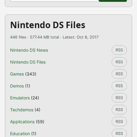
Nintendo DS Files
446 files · 577.44 MB total · Latest: Oct 8, 2017
Nintendo DS News
RSS
Nintendo DS Files
RSS
Games
(343)
RSS
Demos
(1)
RSS
Emulators
(24)
RSS
Techdemos
(4)
RSS
Applications
(59)
RSS
Education
(1)
RSS