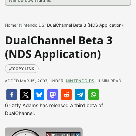
Home
Nintendo DS
DualChannel Beta 3 (NDS Application)
DualChannel Beta 3
(NDS Application)
🔗
COPY LINK
ADDED MAR 15, 2007, UNDER:
NINTENDO DS
· 1 MIN READ
Grizzly Adams has released a third beta of
DualChannel.