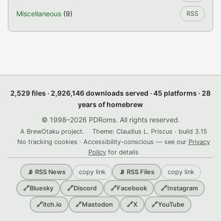
Miscellaneous
(9)
RSS
2,529 files · 2,926,146 downloads served · 45 platforms · 28
years of homebrew
© 1998–2026 PDRoms. All rights reserved.
A BrewOtaku project.
Theme: Claudius L. Priscus · build 3.15
No tracking cookies · Accessibility-conscious — see our
Privacy
Policy
for details
copy link
copy link
📡 RSS News
📡 RSS Files
🔗
Bluesky
🔗
Discord
🔗
Facebook
🔗
Instagram
🔗
itch.io
🔗
Mastodon
🔗
X
🔗
YouTube