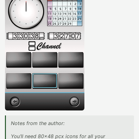
Notes from the author:
You’ll need 80×48 pcx icons for all your