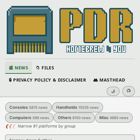
📰 NEWS
📁 FILES
🔒 PRIVACY POLICY & DISCLAIMER
👥 MASTHEAD
📺
🌙
Consoles
Handhelds
5870
news
15535
news
Computers
Others
Misc
599
news
8150
news
4965
news
❮
❮
❮
Narrow 81 platforms by group