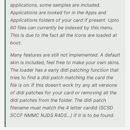
applications, some samples are included.
Applications are looked for in the Apps and
Applications folders of your card if present. Upto
60 files can currently be indexed by this menu.
This is due to the fact all the icons are loaded at
boot.
Many features are still not implemented. A default
skin is included, feel free to make your own skins.
The loader has a early dldi patching function that
tries to find a dldi patch matching the card the
file is on. If this doesn’t work try any alt versions
of dldi patches for your card or removing all the
dldi patches from the folder. The dldi patch
filename must match the 4 letter cardid (SCSD
SCCF NMMC NJDS R4DS…) if it is to be found.