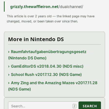
grizzly.thewaffleiron.net
/dualchannel/
This article is over 2 years old — the linked page may have
changed, moved, or been taken over since then.
More in Nintendo DS
Raumfahrtaufgabenübertragungsgesetz
(Nintendo DS Demo)
GamEditorDS v2018.04.30 (NDS misc)
School Rush v2017.12.30 (NDS Game)
Amy Zing and the Amazing Mazes v2017.11.28
(NDS Game)
Search
SEARCH
/