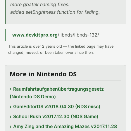
more gbatek naming fixes.
added setBrightness function for fading.
www.devkitpro.org
/libnds/libnds-132/
This article is over 2 years old — the linked page may have
changed, moved, or been taken over since then.
More in Nintendo DS
Raumfahrtaufgabenübertragungsgesetz
(Nintendo DS Demo)
GamEditorDS v2018.04.30 (NDS misc)
School Rush v2017.12.30 (NDS Game)
Amy Zing and the Amazing Mazes v2017.11.28