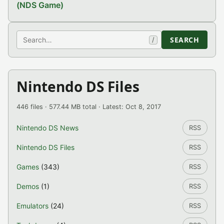
(NDS Game)
Search
SEARCH
/
Nintendo DS Files
446 files · 577.44 MB total · Latest: Oct 8, 2017
Nintendo DS News
RSS
Nintendo DS Files
RSS
Games
(343)
RSS
Demos
(1)
RSS
Emulators
(24)
RSS