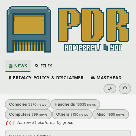
📰 NEWS
📁 FILES
🔒 PRIVACY POLICY & DISCLAIMER
👥 MASTHEAD
📺
🌙
Consoles
Handhelds
5870
news
15535
news
Computers
Others
Misc
599
news
8150
news
4965
news
❮
❮
❮
Narrow 81 platforms by group