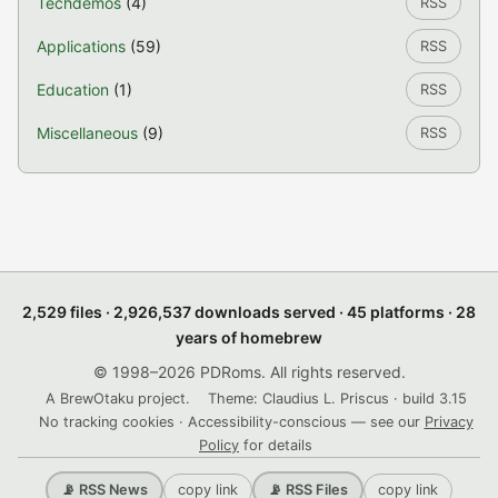
Techdemos
(4)
RSS
Applications
(59)
RSS
Education
(1)
RSS
Miscellaneous
(9)
RSS
2,529 files · 2,926,537 downloads served · 45 platforms · 28
years of homebrew
© 1998–2026 PDRoms. All rights reserved.
A BrewOtaku project.
Theme: Claudius L. Priscus · build 3.15
No tracking cookies · Accessibility-conscious — see our
Privacy
Policy
for details
copy link
copy link
📡 RSS News
📡 RSS Files