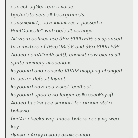
correct bgGet return value.
bgUpdate sets all backgrounds.
consoleInit(), now initializes a passed in
PrintConsole* with default settings.
All vram defines use â€œSPRITEâ€ as apposed
to a mixture of â€œOBJâ€ and â€œSPRITEâ€.
Added oamAllocReset(), oamInit now clears all
sprite memory allocations.
keyboard and console VRAM mapping changed
to better default layout.
keyboard now has visual feedback.
keyboard update no longer calls scanKeys().
Added backspace support for proper stdio
behavior.
findAP checks wep mode before copying wep
key.
dynamicArray.h adds deallocation.