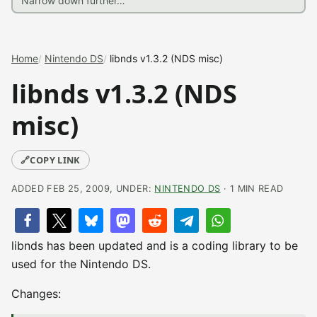
Home
Nintendo DS
libnds v1.3.2 (NDS misc)
libnds v1.3.2 (NDS
misc)
🔗
COPY LINK
ADDED FEB 25, 2009, UNDER:
NINTENDO DS
· 1 MIN READ
libnds has been updated and is a coding library to be
used for the Nintendo DS.
Changes: