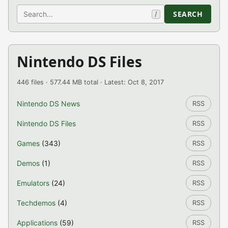
Search
SEARCH
/
Nintendo DS Files
446 files · 577.44 MB total · Latest: Oct 8, 2017
Nintendo DS News
RSS
Nintendo DS Files
RSS
Games
(343)
RSS
Demos
(1)
RSS
Emulators
(24)
RSS
Techdemos
(4)
RSS
Applications
(59)
RSS