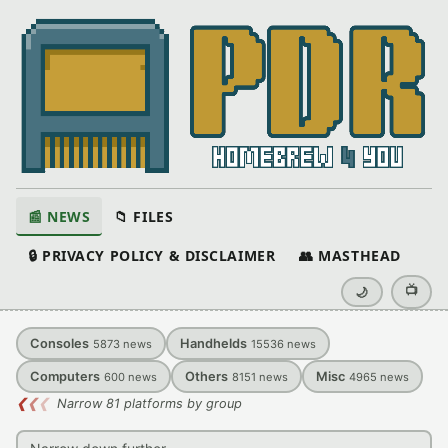
📰 NEWS
📁 FILES
🔒 PRIVACY POLICY & DISCLAIMER
👥 MASTHEAD
📺
🌙
Consoles
Handhelds
5873
news
15536
news
Computers
Others
Misc
600
news
8151
news
4965
news
❮
❮
❮
Narrow 81 platforms by group