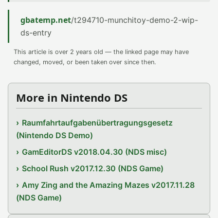
gbatemp.net
/t294710-munchitoy-demo-2-wip-
ds-entry
This article is over 2 years old — the linked page may have
changed, moved, or been taken over since then.
More in Nintendo DS
Raumfahrtaufgabenübertragungsgesetz
(Nintendo DS Demo)
GamEditorDS v2018.04.30 (NDS misc)
School Rush v2017.12.30 (NDS Game)
Amy Zing and the Amazing Mazes v2017.11.28
(NDS Game)