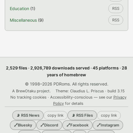
Education
(1)
RSS
Miscellaneous
(9)
RSS
2,529 files · 2,926,789 downloads served · 45 platforms · 28
years of homebrew
© 1998–2026 PDRoms. All rights reserved.
A BrewOtaku project.
Theme: Claudius L. Priscus · build 3.15
No tracking cookies · Accessibility-conscious — see our
Privacy
Policy
for details
copy link
copy link
📡 RSS News
📡 RSS Files
🔗
Bluesky
🔗
Discord
🔗
Facebook
🔗
Instagram