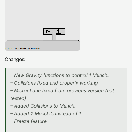
Changes:
– New Gravity functions to control 1 Munchi.
– Collisions fixed and properly working
– Microphone fixed from previous version (not
tested)
– Added Collisions to Munchi
– Added 2 Munchi’s instead of 1.
– Freeze feature.