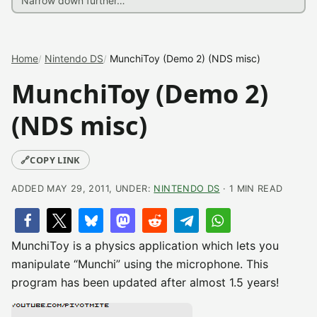
Home
Nintendo DS
MunchiToy (Demo 2) (NDS misc)
MunchiToy (Demo 2)
(NDS misc)
🔗
COPY LINK
ADDED MAY 29, 2011, UNDER:
NINTENDO DS
· 1 MIN READ
MunchiToy is a physics application which lets you
manipulate “Munchi” using the microphone. This
program has been updated after almost 1.5 years!