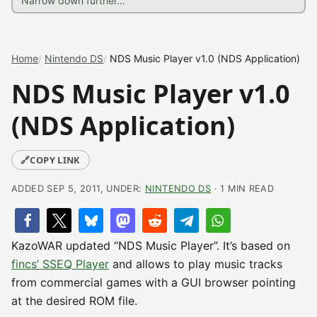
Home
Nintendo DS
NDS Music Player v1.0 (NDS Application)
NDS Music Player v1.0
(NDS Application)
🔗
COPY LINK
ADDED SEP 5, 2011, UNDER:
NINTENDO DS
· 1 MIN READ
KazoWAR updated “NDS Music Player”. It’s based on
fincs’ SSEQ Player
and allows to play music tracks
from commercial games with a GUI browser pointing
at the desired ROM file.