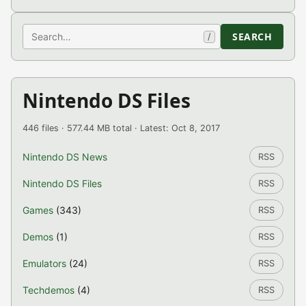
Search
SEARCH
/
Nintendo DS Files
446 files · 577.44 MB total · Latest: Oct 8, 2017
Nintendo DS News
RSS
Nintendo DS Files
RSS
Games
(343)
RSS
Demos
(1)
RSS
Emulators
(24)
RSS
Techdemos
(4)
RSS