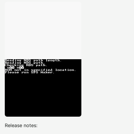
Release notes: