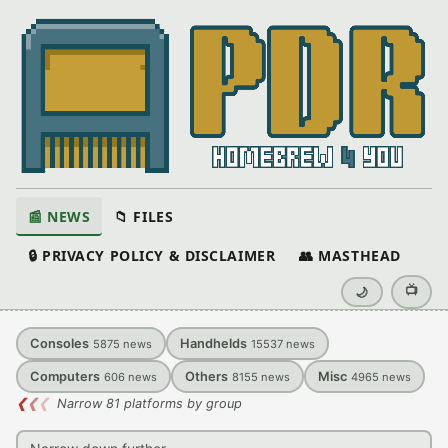
📰 NEWS
📁 FILES
🔒 PRIVACY POLICY & DISCLAIMER
👥 MASTHEAD
📺
🌙
Consoles
Handhelds
5875
news
15537
news
Computers
Others
Misc
606
news
8155
news
4965
news
❮
❮
❮
Narrow 81 platforms by group