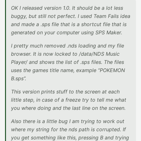
OK I released version 1.0. It should be a lot less
buggy, but still not perfect. I used Team Fails idea
and made a .sps file that is a shortcut file that is
generated on your computer using SPS Maker.
I pretty much removed .nds loading and my file
browser. It is now locked to /data/NDS Music
Player/ and shows the list of .sps files. The files
uses the games title name, example “POKEMON
B.sps”.
This version prints stuff to the screen at each
little step, in case of a freeze try to tell me what
you where doing and the last line on the screen.
Also there is a little bug I am trying to work out
where my string for the nds path is corrupted. If
you get something like this, pressing B and trying