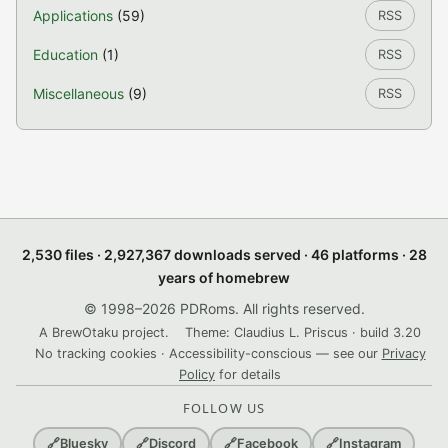
Applications
(59)
RSS
Education
(1)
RSS
Miscellaneous
(9)
RSS
2,530 files · 2,927,367 downloads served · 46 platforms · 28
years of homebrew
© 1998–2026 PDRoms. All rights reserved.
A BrewOtaku project.
Theme: Claudius L. Priscus · build 3.20
No tracking cookies · Accessibility-conscious — see our
Privacy
Policy
for details
FOLLOW US
🔗
Bluesky
🔗
Discord
🔗
Facebook
🔗
Instagram