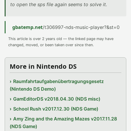
to open the sps file again seems to solve it.
gbatemp.net
/t306997-nds-music-player?&st=0
This article is over 2 years old — the linked page may have
changed, moved, or been taken over since then.
More in Nintendo DS
Raumfahrtaufgabenübertragungsgesetz
(Nintendo DS Demo)
GamEditorDS v2018.04.30 (NDS misc)
School Rush v2017.12.30 (NDS Game)
Amy Zing and the Amazing Mazes v2017.11.28
(NDS Game)