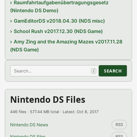
Raumfahrtaufgabenübertragungsgesetz
(Nintendo DS Demo)
GamEditorDS v2018.04.30 (NDS misc)
School Rush v2017.12.30 (NDS Game)
Amy Zing and the Amazing Mazes v2017.11.28
(NDS Game)
Search
SEARCH
/
Nintendo DS Files
446 files · 577.44 MB total · Latest: Oct 8, 2017
Nintendo DS News
RSS
Nintendo DS Files
RSS