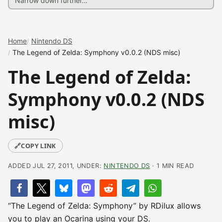
Home
Nintendo DS
The Legend of Zelda: Symphony v0.0.2 (NDS misc)
The Legend of Zelda:
Symphony v0.0.2 (NDS
misc)
🔗
COPY LINK
ADDED JUL 27, 2011, UNDER:
NINTENDO DS
· 1 MIN READ
“The Legend of Zelda: Symphony” by RDilux allows
you to play an Ocarina using your DS.