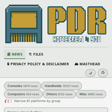
📰 NEWS
📁 FILES
🔒 PRIVACY POLICY & DISCLAIMER
👥 MASTHEAD
📺
🌙
Consoles
Handhelds
5874
news
15537
news
Computers
Others
Misc
604
news
8152
news
4965
news
❮
❮
❮
Narrow 81 platforms by group