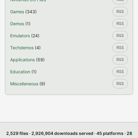
Games
(343)
RSS
Demos
(1)
RSS
Emulators
(24)
RSS
Techdemos
(4)
RSS
Applications
(59)
RSS
Education
(1)
RSS
Miscellaneous
(9)
RSS
2,529 files · 2,926,904 downloads served · 45 platforms · 28