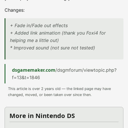
Changes:
+ Fade in/Fade out effects
+ Added link animation (thank you Foxi4 for
helping me a little out)
* Improved sound (not sure not tested)
dsgamemaker.com
/dsgmforum/viewtopic.php?
f=13&t=1846
This article is over 2 years old — the linked page may have
changed, moved, or been taken over since then.
More in Nintendo DS